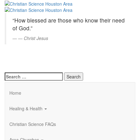
Christian
Skip
to
Science
Main
“How blessed are those who know their need
Content
Houston
of God.”
Area
—
Christ Jesus
Search
for:
Home
Healing & Health
Christian Science FAQs
Area Churches