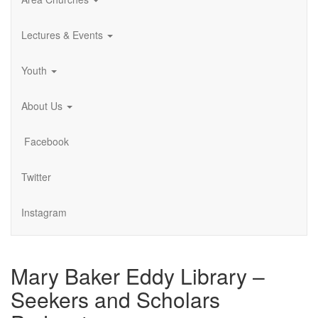
Lectures & Events
Youth
About Us
Facebook
Twitter
Instagram
Mary Baker Eddy Library –
Seekers and Scholars