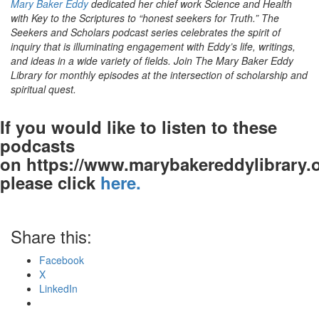
Mary Baker Eddy
dedicated her chief work Science and Health
with Key to the Scriptures to “honest seekers for Truth.” The
Seekers and Scholars podcast series celebrates the spirit of
inquiry that is illuminating engagement with Eddy’s life, writings,
and ideas in a wide variety of fields. Join The Mary Baker Eddy
Library for monthly episodes at the intersection of scholarship and
spiritual quest.
If you would like to listen to these
podcasts
on https://www.marybakereddylibrary.o
please click
here.
Share this:
Facebook
X
LinkedIn