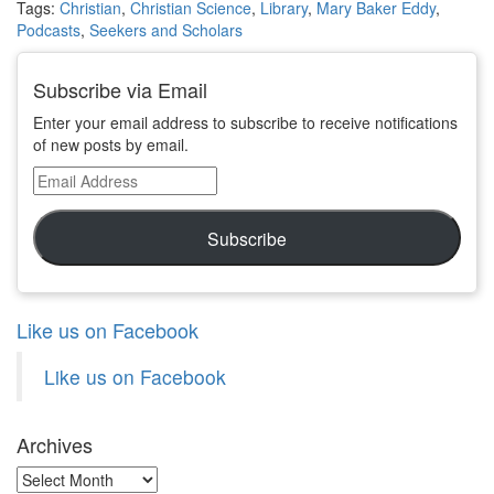
Tags:
Christian
,
Christian Science
,
Library
,
Mary Baker Eddy
,
Podcasts
,
Seekers and Scholars
Subscribe via Email
Enter your email address to subscribe to receive notifications
of new posts by email.
Email
Address
Subscribe
Like us on Facebook
Like us on Facebook
Archives
Archives