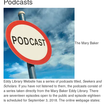
Podcasts
The Mary Baker
Eddy Library Website has a series of podcasts titled,
Seekers and
Scholars
. If you have not listened to them, the podcasts consist of
a series taken directly from the Mary Baker Eddy Library. There
are seventeen episodes open to the public and episode eighteen
is scheduled for September 3, 2018. The online webpage states: