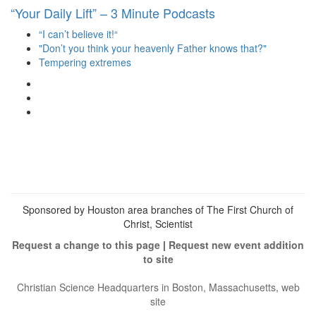
“Your Daily Lift” – 3 Minute Podcasts
“I can’t believe it!“
"Don’t you think your heavenly Father knows that?"
Tempering extremes
View
christianscienceheals’s
View
profile
cs_heals’s
View
on
profile
christianscienceheals’s
Facebook
on
profile
Twitter
on
Instagram
Sponsored by Houston area branches of The First Church of
Christ, Scientist
Request a change to this page
|
Request new event addition
to site
Christian Science Headquarters in Boston, Massachusetts, web
site