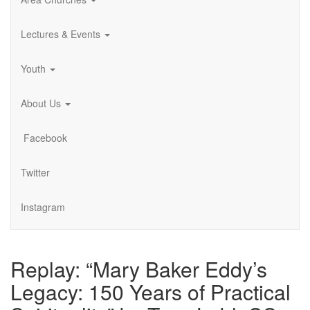
Lectures & Events
Youth
About Us
Facebook
Twitter
Instagram
Replay: “Mary Baker Eddy’s
Legacy: 150 Years of Practical