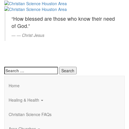
Christian
Skip
to
Science
Main
“How blessed are those who know their need
Content
Houston
of God.”
Area
—
Christ Jesus
Search
for:
Home
Healing & Health
Christian Science FAQs
Area Churches