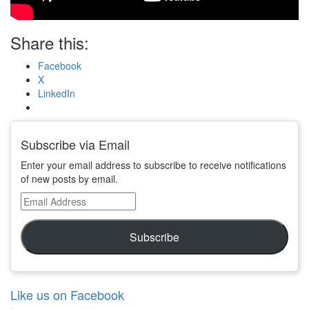
Share this:
Facebook
X
LinkedIn
Subscribe via Email
Enter your email address to subscribe to receive notifications
of new posts by email.
Email
Address
Subscribe
Like us on Facebook