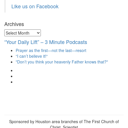
Like us on Facebook
Archives
Archives
“Your Daily Lift” – 3 Minute Podcasts
Prayer as the first—not the last—resort
“I can’t believe it!“
"Don’t you think your heavenly Father knows that?"
View
christianscienceheals’s
View
profile
cs_heals’s
View
on
profile
christianscienceheals’s
Facebook
on
profile
Twitter
on
Instagram
Sponsored by Houston area branches of The First Church of
Christ, Scientist