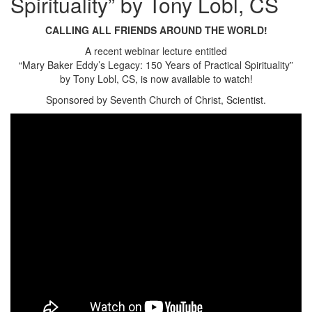
Spirituality” by Tony Lobl, CS
CALLING ALL FRIENDS AROUND THE WORLD!
A recent webinar lecture entitled
“Mary Baker Eddy’s Legacy: 150 Years of Practical Spirituality”
by Tony Lobl, CS, is now available to watch!
Sponsored by Seventh Church of Christ, Scientist.