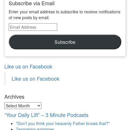
Subscribe via Email
Enter your email address to subscribe to receive notifications
of new posts by email.
Email
Address
Subscribe
Like us on Facebook
Like us on Facebook
Archives
Archives
“Your Daily Lift” – 3 Minute Podcasts
"Don’t you think your heavenly Father knows that?"
Tempering extremes