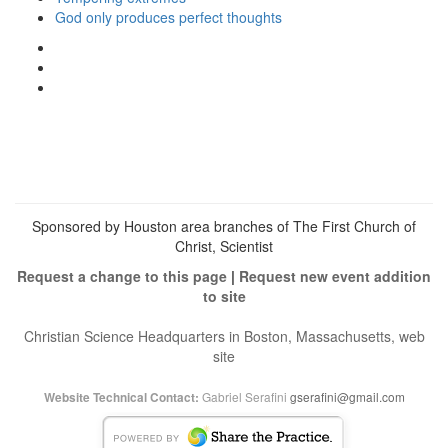
God only produces perfect thoughts
View
christianscienceheals’s
View
profile
cs_heals’s
View
on
profile
christianscienceheals’s
Facebook
on
profile
Twitter
on
Instagram
Sponsored by Houston area branches of The First Church of
Christ, Scientist
Request a change to this page
|
Request new event addition
to site
Christian Science Headquarters in Boston, Massachusetts, web
site
Gabriel Serafini
gserafini@gmail.com
Website Technical Contact: