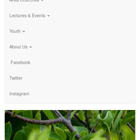
Lectures & Events
Youth
About Us
Facebook
Twitter
Instagram