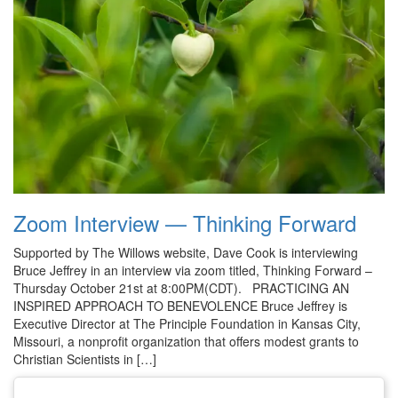
Zoom Interview — Thinking Forward
Supported by The Willows website, Dave Cook is interviewing
Bruce Jeffrey in an interview via zoom titled, Thinking Forward –
Thursday October 21st at 8:00PM(CDT). PRACTICING AN
INSPIRED APPROACH TO BENEVOLENCE Bruce Jeffrey is
Executive Director at The Principle Foundation in Kansas City,
Missouri, a nonprofit organization that offers modest grants to
Christian Scientists in […]