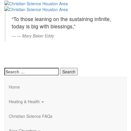
Christian
Skip
to
Science
Main
“To those leaning on the sustaining infinite,
Content
Houston
today is big with blessings,”
Area
—
Mary Baker Eddy
Search
for:
Home
Healing & Health
Christian Science FAQs
Area Churches