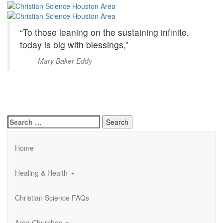
Christian
Skip
to
Science
Main
“To those leaning on the sustaining infinite,
Content
Houston
today is big with blessings,”
Area
—
Mary Baker Eddy
Search
for:
Home
Healing & Health
Christian Science FAQs
Area Churches