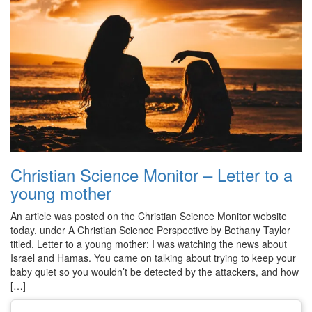
Christian Science Monitor – Letter to a
young mother
An article was posted on the Christian Science Monitor website
today, under A Christian Science Perspective by Bethany Taylor
titled, Letter to a young mother: I was watching the news about
Israel and Hamas. You came on talking about trying to keep your
baby quiet so you wouldn’t be detected by the attackers, and how
[…]