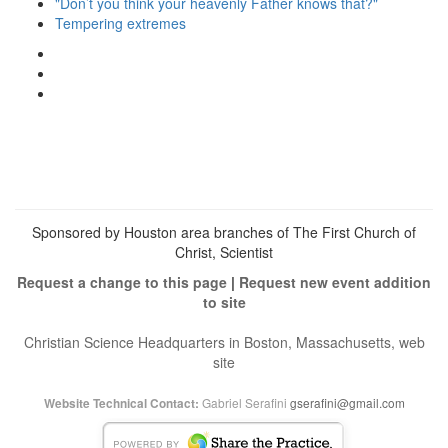
"Don’t you think your heavenly Father knows that?"
Tempering extremes
View
christianscienceheals’s
View
profile
cs_heals’s
View
on
profile
christianscienceheals’s
Facebook
on
profile
Twitter
on
Instagram
Sponsored by Houston area branches of The First Church of
Christ, Scientist
Request a change to this page
|
Request new event addition
to site
Christian Science Headquarters in Boston, Massachusetts, web
site
Gabriel Serafini
gserafini@gmail.com
Website Technical Contact: