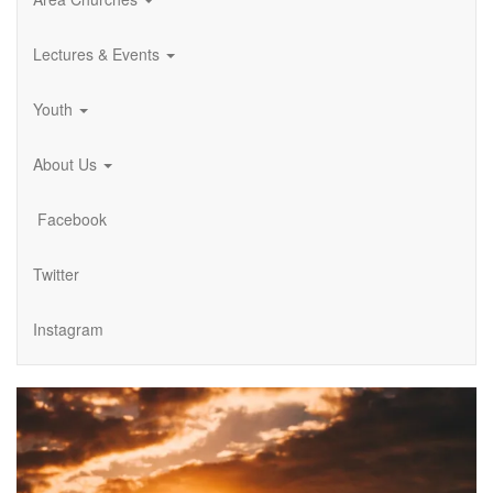
Lectures & Events
Youth
About Us
Facebook
Twitter
Instagram