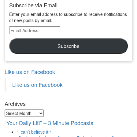
Subscribe via Email
Enter your email address to subscribe to receive notifications
of new posts by email.
Email
Address
Subscribe
Like us on Facebook
Like us on Facebook
Archives
Archives
“Your Daily Lift” – 3 Minute Podcasts
“I can’t believe it!“