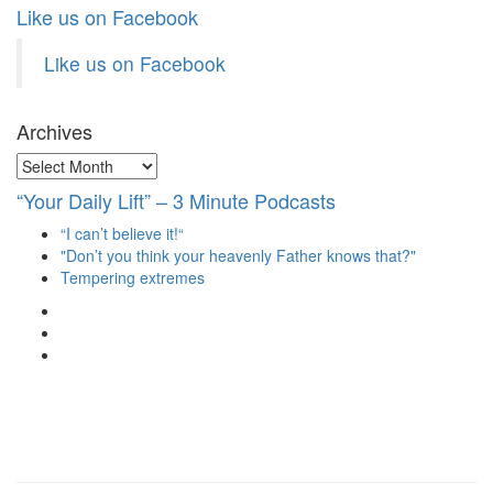
Like us on Facebook
Like us on Facebook
Archives
Archives
“Your Daily Lift” – 3 Minute Podcasts
“I can’t believe it!“
"Don’t you think your heavenly Father knows that?"
Tempering extremes
View
christianscienceheals’s
View
profile
cs_heals’s
View
on
profile
christianscienceheals’s
Facebook
on
profile
Twitter
on
Instagram