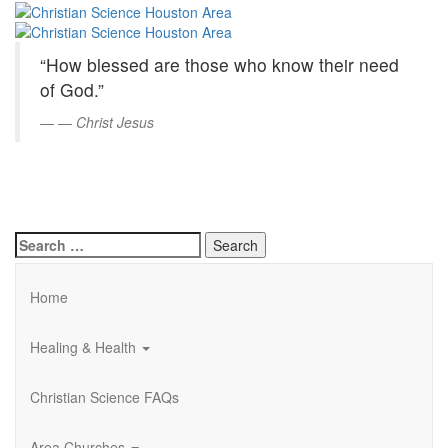
Christian
Skip
to
Science
Main
“How blessed are those who know their need
Content
Houston
of God.”
Area
—
Christ Jesus
Search
for:
Home
Healing & Health
Christian Science FAQs
Area Churches