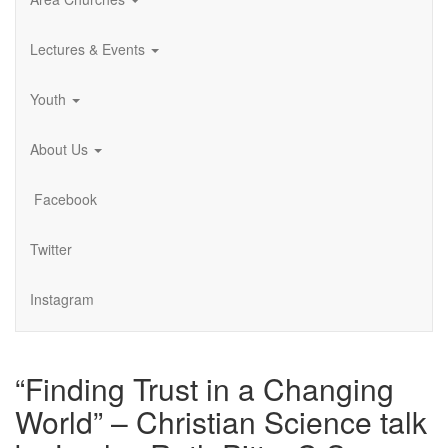
Lectures & Events
Youth
About Us
Facebook
Twitter
Instagram
“Finding Trust in a Changing
World” – Christian Science talk