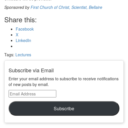
Sponsored by
First Church of Christ, Scientist, Bellaire
Share this:
Facebook
X
LinkedIn
Tags:
Lectures
Subscribe via Email
Enter your email address to subscribe to receive notifications
of new posts by email.
Email
Address
Subscribe