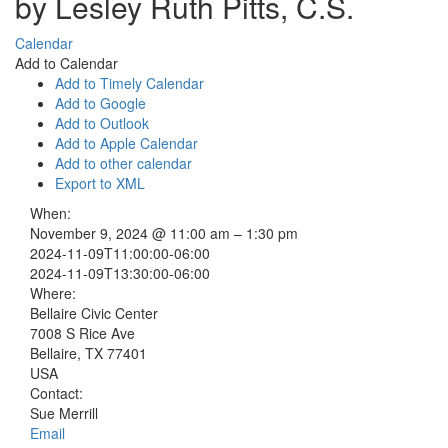
by Lesley Ruth Pitts, C.S.
Calendar
Add to Calendar
Add to Timely Calendar
Add to Google
Add to Outlook
Add to Apple Calendar
Add to other calendar
Export to XML
When:
November 9, 2024 @ 11:00 am – 1:30 pm
2024-11-09T11:00:00-06:00
2024-11-09T13:30:00-06:00
Where:
Bellaire Civic Center
7008 S Rice Ave
Bellaire, TX 77401
USA
Contact:
Sue Merrill
Email