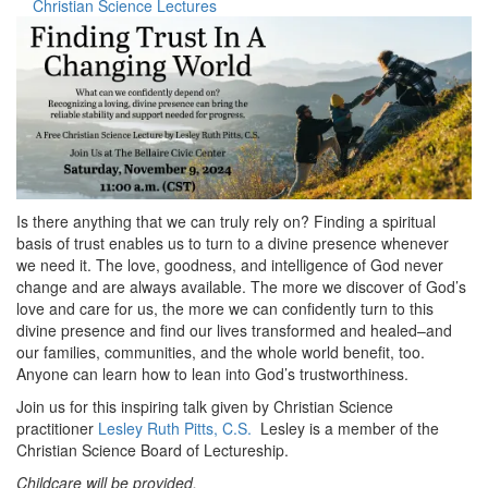
Christian Science Lectures
Is there anything that we can truly rely on? Finding a spiritual
basis of trust enables us to turn to a divine presence whenever
we need it. The love, goodness, and intelligence of God never
change and are always available. The more we discover of God’s
love and care for us, the more we can confidently turn to this
divine presence and find our lives transformed and healed–and
our families, communities, and the whole world benefit, too.
Anyone can learn how to lean into God’s trustworthiness.
Join us for this inspiring talk given by Christian Science
practitioner
Lesley Ruth Pitts, C.S.
Lesley is a member of the
Christian Science Board of Lectureship.
Childcare will be provided.