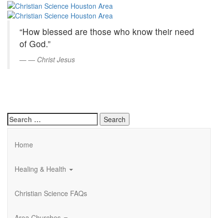
Christian
Skip
to
Science
Main
“How blessed are those who know their need
Content
Houston
of God.”
Area
—
Christ Jesus
Search
for:
Home
Healing & Health
Christian Science FAQs
Area Churches