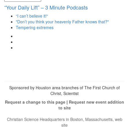
“Your Daily Lift” – 3 Minute Podcasts
“I can’t believe it!“
"Don’t you think your heavenly Father knows that?"
Tempering extremes
View
christianscienceheals’s
View
profile
cs_heals’s
View
on
profile
christianscienceheals’s
Facebook
on
profile
Twitter
on
Instagram
Sponsored by Houston area branches of The First Church of
Christ, Scientist
Request a change to this page
|
Request new event addition
to site
Christian Science Headquarters in Boston, Massachusetts, web
site