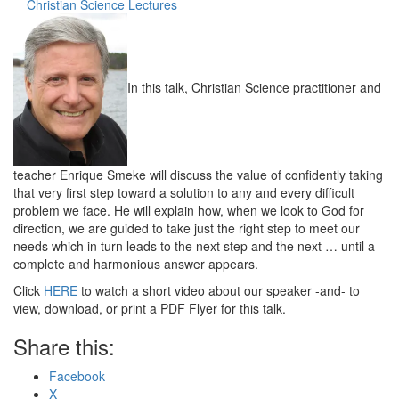
Christian Science Lectures
In this talk, Christian Science practitioner and
teacher Enrique Smeke will discuss the value of confidently taking
that very first step toward a solution to any and every difficult
problem we face. He will explain how, when we look to God for
direction, we are guided to take just the right step to meet our
needs which in turn leads to the next step and the next … until a
complete and harmonious answer appears.
Click
HERE
to watch a short video about our speaker -and- to
view, download, or print a PDF Flyer for this talk.
Share this:
Facebook
X