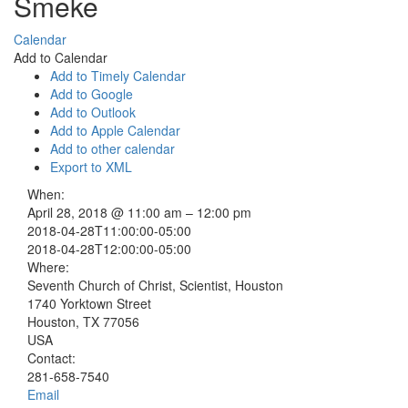
Smeke
Calendar
Add to Calendar
Add to Timely Calendar
Add to Google
Add to Outlook
Add to Apple Calendar
Add to other calendar
Export to XML
When:
April 28, 2018 @ 11:00 am – 12:00 pm
2018-04-28T11:00:00-05:00
2018-04-28T12:00:00-05:00
Where:
Seventh Church of Christ, Scientist, Houston
1740 Yorktown Street
Houston, TX 77056
USA
Contact:
281-658-7540
Email