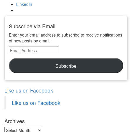
LinkedIn
Subscribe via Email
Enter your email address to subscribe to receive notifications
of new posts by email.
Email
Address
Subscribe
Like us on Facebook
Like us on Facebook
Archives
Archives