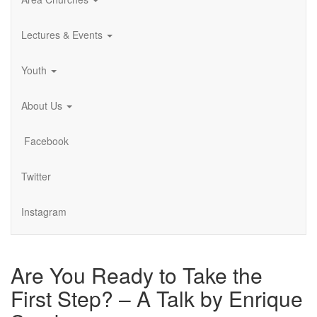
Lectures & Events
Youth
About Us
Facebook
Twitter
Instagram
Are You Ready to Take the
First Step? – A Talk by Enrique