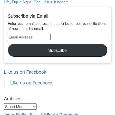
Life
,
Fujiko Signs
,
God
,
Jesus
,
Kingdom
Subscribe via Email
Enter your email address to subscribe to receive notifications
of new posts by email.
Email
Address
Subscribe
Like us on Facebook
Like us on Facebook
Archives
Archives
“Your Daily Lift” – 3 Minute Podcasts