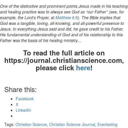
One of the distinctive and prominent points Jesus made in his teaching
and healing practice was to always see God as “our Father” (see, for
example, the Lord’s Prayer, at
Matthew 6:9
). The Bible implies that
God was a tangible, loving, all-knowing, and all-powerful presence to
Jesus. In everything Jesus said and did, he gave credit to his Father.
His fundamental understanding of God and of his relationship to this
Father was the basis of his healing ministry…
To read the full article on
https://journal.christianscience.com,
please click
here
!
Share this:
Facebook
X
LinkedIn
Tags:
Christian Science
,
Christian Science Journal
,
Everlasting