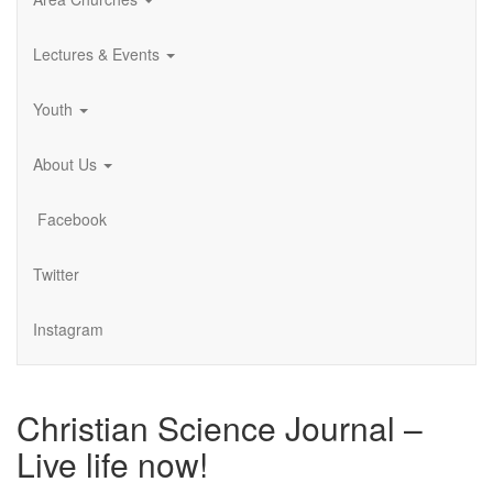
Lectures & Events
Youth
About Us
Facebook
Twitter
Instagram
Christian Science Journal –
Live life now!