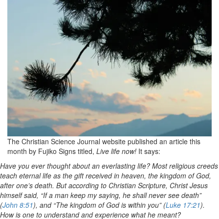
The Christian Science Journal website published an article this
month by Fujiko Signs titled,
Live life now!
It says:
Have you ever thought about an everlasting life? Most religious creeds
teach eternal life as the gift received in heaven, the kingdom of God,
after one’s death. But according to Christian Scripture, Christ Jesus
himself said, “If a man keep my saying, he shall never see death”
(
John 8:51
), and “The kingdom of God is within you” (
Luke 17:21
).
How is one to understand and experience what he meant?