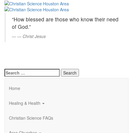
Christian
Skip
to
Science
Main
“How blessed are those who know their need
Content
Houston
of God.”
Area
—
Christ Jesus
Search
for:
Home
Healing & Health
Christian Science FAQs
Area Churches