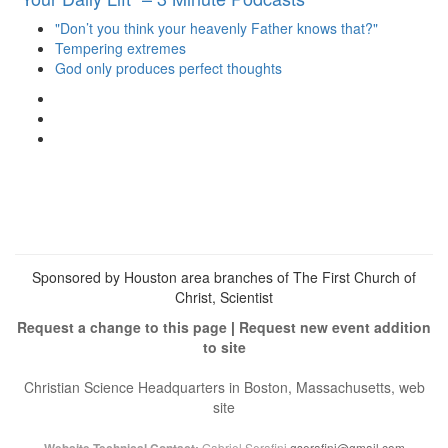
"Don’t you think your heavenly Father knows that?"
Tempering extremes
God only produces perfect thoughts
View
christianscienceheals’s
View
profile
cs_heals’s
View
on
profile
christianscienceheals’s
Facebook
on
profile
Twitter
on
Instagram
Sponsored by Houston area branches of The First Church of
Christ, Scientist
Request a change to this page
|
Request new event addition
to site
Christian Science Headquarters in Boston, Massachusetts, web
site
Gabriel Serafini
gserafini@gmail.com