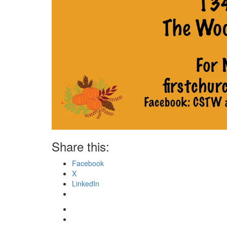
Share this:
Facebook
X
LinkedIn