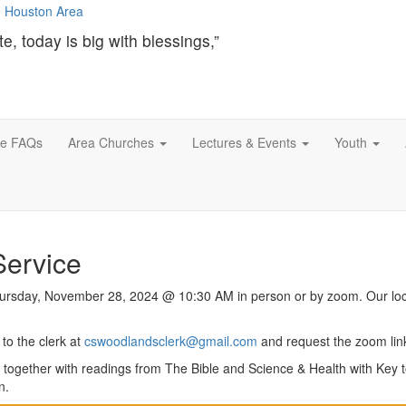
te, today is big with blessings,”
ce FAQs
Area Churches
Lectures & Events
Youth
Service
Thursday, November 28, 2024 @ 10:30 AM in person or by zoom. Our loc
to the clerk at
cswoodlandsclerk@gmail.com
and request the zoom lin
 together with readings from The Bible and Science & Health with Key t
n.