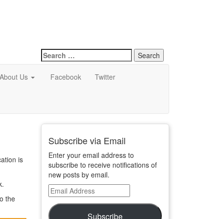
Search
for:
About Us
Facebook
Twitter
Subscribe via Email
Enter your email address to
ation is
subscribe to receive notifications of
new posts by email.
k.
Email
o the
Address
Subscribe