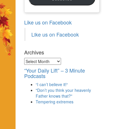
Like us on Facebook
Like us on Facebook
Archives
Archives
“Your Daily Lift” – 3 Minute
Podcasts
“I can’t believe it!“
"Don’t you think your heavenly
Father knows that?"
Tempering extremes