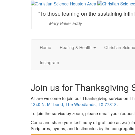
Christian
Skip
to
Science
“To those leaning on the sustaining infini
Main
Content
—
Mary Baker Eddy
Houston
Area
Home
Healing & Health
Christian Scien
Instagram
Join us for Thanksgiving 
All are welcome to join our Thanksgiving service on 
1340 N. Millbend; The Woodlands, TX 77318
.
To join the service by zoom, please email your request 
Come and share your testimony of gratitude as we join
Scriptures, hymns, and testimonies by the congregatio