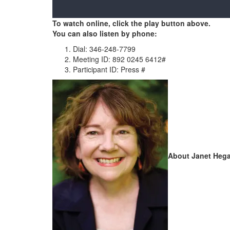
To watch online, click the play button above.
You can also listen by phone:
Dial: 346-248-7799
Meeting ID: 892 0245 6412#
Participant ID: Press #
About Janet Hega