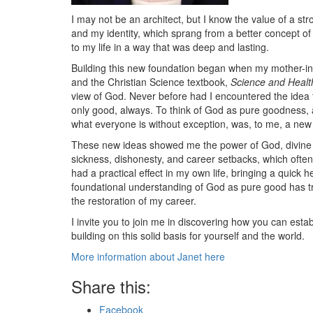
I may not be an architect, but I know the value of a s
and my identity, which sprang from a better concept o
to my life in a way that was deep and lasting.
Building this new foundation began when my mother-in-l
and the Christian Science textbook,
Science and Health
view of God. Never before had I encountered the idea th
only good, always. To think of God as pure goodness, 
what everyone is without exception, was, to me, a new 
These new ideas showed me the power of God, divine go
sickness, dishonesty, and career setbacks, which ofte
had a practical effect in my own life, bringing a quick 
foundational understanding of God as pure good has tra
the restoration of my career.
I invite you to join me in discovering how you can esta
building on this solid basis for yourself and the world.
More information about Janet here
Share this:
Facebook