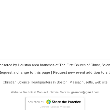
View
christianscienceheals’s
View
profile
cs_heals’s
View
on
profile
christianscienceheals’s
Facebook
on
profile
Twitter
on
Instagram
onsored by Houston area branches of The First Church of Christ, Scient
Request a change to this page
|
Request new event addition to sit
Christian Science Headquarters in Boston, Massachusetts, web site
Gabriel Serafini
gserafini@gmail.com
Website Technical Contact:
Christian Science Websites