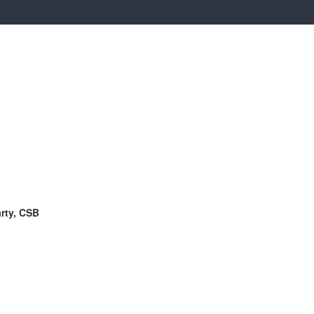
rty, CSB