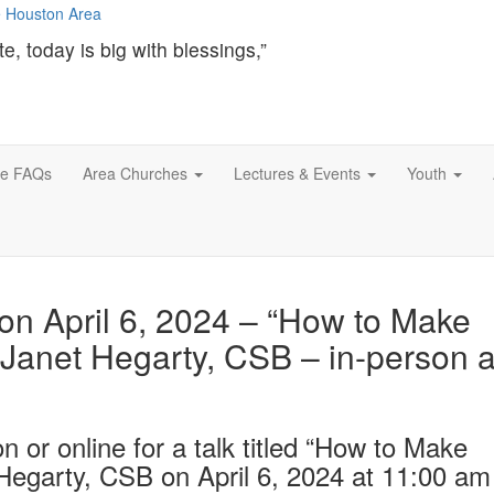
te, today is big with blessings,”
ce FAQs
Area Churches
Lectures & Events
Youth
 on April 6, 2024 – “How to Make
 Janet Hegarty, CSB – in-person 
on or online for a talk titled “How to Make
 Hegarty, CSB on April 6, 2024 at 11:00 am