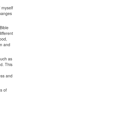
f myself
changes
Bible
ifferent
ood,
am and
such as
d. This
ess and
s of