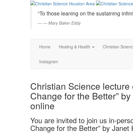
Christian
Skip
to
Science
“To those leaning on the sustaining infini
Main
Content
—
Mary Baker Eddy
Houston
Area
Home
Healing & Health
Christian Scien
Instagram
Christian Science lecture
Change for the Better” by
online
You are invited to join us in-pers
Change for the Better” by Janet