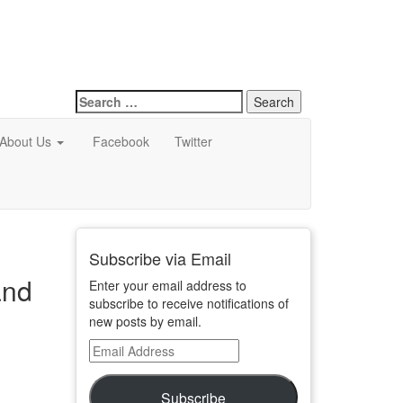
Search
for:
About Us
Facebook
Twitter
Subscribe via Email
and
Enter your email address to
subscribe to receive notifications of
new posts by email.
Email
Address
Subscribe