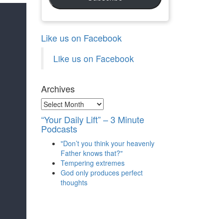
Like us on Facebook
Like us on Facebook
Archives
Archives
“Your Daily Lift” – 3 Minute
Podcasts
"Don’t you think your heavenly
Father knows that?"
Tempering extremes
God only produces perfect
thoughts