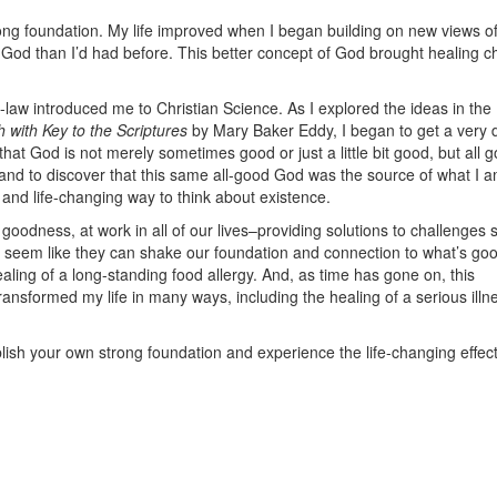
trong foundation. My life improved when I began building on new views o
f God than I’d had before. This better concept of God brought healing 
aw introduced me to Christian Science. As I explored the ideas in the 
 with Key to the Scriptures
by Mary Baker Eddy, I began to get a very d
at God is not merely sometimes good or just a little bit good, but all g
and to discover that this same all-good God was the source of what I 
and life-changing way to think about existence.
odness, at work in all of our lives–providing solutions to challenges 
n seem like they can shake our foundation and connection to what’s goo
healing of a long-standing food allergy. And, as time has gone on, this
nsformed my life in many ways, including the healing of a serious illn
blish your own strong foundation and experience the life-changing effect