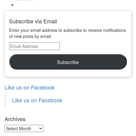
Subscribe via Email
Enter your email address to subscribe to receive notifications
of new posts by email.
Email
Address
Subscribe
Like us on Facebook
Like us on Facebook
Archives
Archives