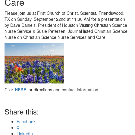
Care
Please join us at First Church of Christ, Scientist, Friendswood,
TX on Sunday, September 22nd at 11:30 AM for a presentation
by Dave Daniels, President of Houston Visiting Christian Science
Nurse Service & Susie Petersen, Journal listed Christian Science
Nurse on Christian Science Nurse Services and Care.
Click
HERE
for directions and contact information.
Share this:
Facebook
X
LinkedIn