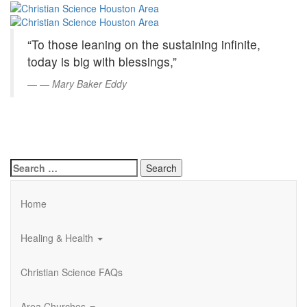
Christian
Skip
to
Science
Main
“To those leaning on the sustaining infinite,
Content
Houston
today is big with blessings,”
Area
—
Mary Baker Eddy
Search
for:
Home
Healing & Health
Christian Science FAQs
Area Churches