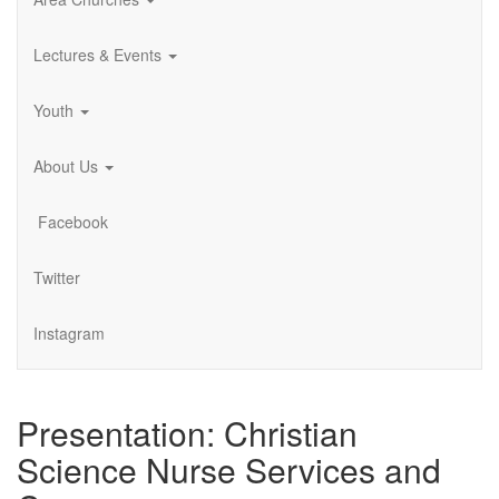
Lectures & Events
Youth
About Us
Facebook
Twitter
Instagram
Presentation: Christian
Science Nurse Services and