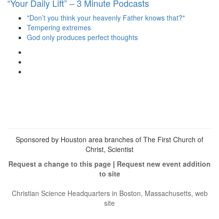
“Your Daily Lift” – 3 Minute Podcasts
"Don’t you think your heavenly Father knows that?"
Tempering extremes
God only produces perfect thoughts
View
christianscienceheals’s
View
profile
cs_heals’s
View
on
profile
christianscienceheals’s
Facebook
on
profile
Twitter
on
Instagram
Sponsored by Houston area branches of The First Church of
Christ, Scientist
Request a change to this page
|
Request new event addition
to site
Christian Science Headquarters in Boston, Massachusetts, web
site