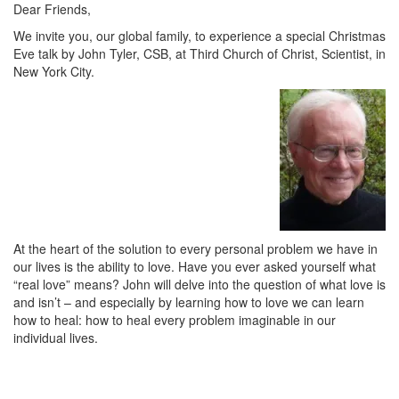
Dear Friends,
We invite you, our global family, to experience a special Christmas
Eve talk by John Tyler, CSB, at Third Church of Christ, Scientist, in
New York City.
At the heart of the solution to every personal problem we have in
our lives is the ability to love. Have you ever asked yourself what
“real love” means? John will delve into the question of what love is
and isn’t – and especially by learning how to love we can learn
how to heal: how to heal every problem imaginable in our
individual lives.