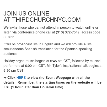
JOIN US ONLINE
AT THIRDCHURCHNYC.COM
We invite those who cannot attend in person to watch online or
listen via conference phone call at (310) 372-7549, access code
607611.
It will be broadcast live in English and we will provide a live
simultaneous Spanish translation for the Spanish-speaking
audience.
Holiday organ music begins at 5:45 pm CST, followed by musical
performers at 6:00 pm CST. Mr. Tyler’s inspirational talk begins at
6:30 pm CST.
⇒ Click
HERE
to view the Event Webpage with all the
details. Remember, the starting times on the website will be
EST (1 hour later than Houston time).