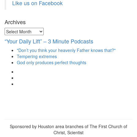
Like us on Facebook
Archives
Archives
“Your Daily Lift” – 3 Minute Podcasts
"Don’t you think your heavenly Father knows that?"
Tempering extremes
God only produces perfect thoughts
View
christianscienceheals’s
View
profile
cs_heals’s
View
on
profile
christianscienceheals’s
Facebook
on
profile
Twitter
on
Instagram
Sponsored by Houston area branches of The First Church of
Christ, Scientist