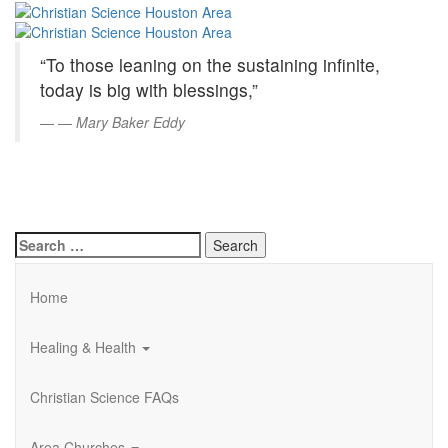
Christian
Skip
to
Science
Main
“To those leaning on the sustaining infinite,
Content
Houston
today is big with blessings,”
Area
—
Mary Baker Eddy
Search
for:
Home
Healing & Health
Christian Science FAQs
Area Churches