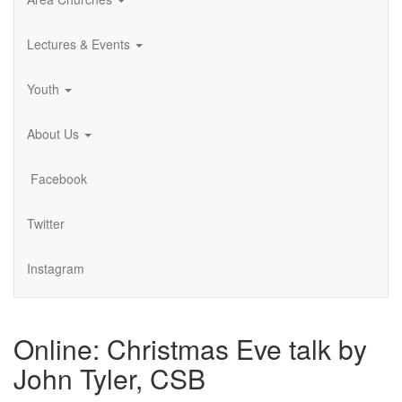
Lectures & Events
Youth
About Us
Facebook
Twitter
Instagram
Online: Christmas Eve talk by
John Tyler, CSB