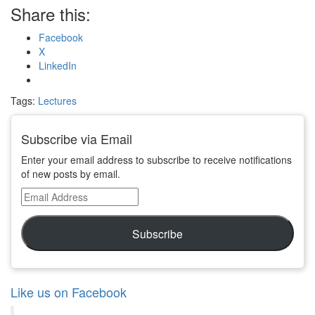
Share this:
Facebook
X
LinkedIn
Tags:
Lectures
Subscribe via Email
Enter your email address to subscribe to receive notifications
of new posts by email.
Email
Address
Subscribe
Like us on Facebook