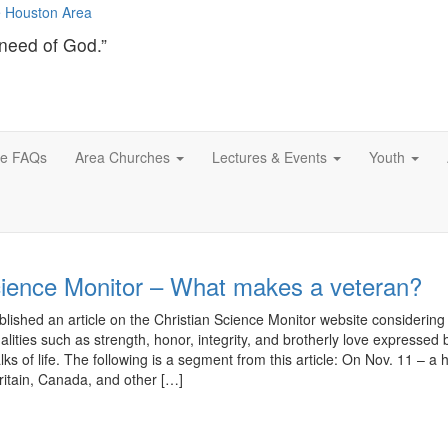
need of God.”
ce FAQs
Area Churches
Lectures & Events
Youth
cience Monitor – What makes a veteran?
ished an article on the Christian Science Monitor website considering
ualities such as strength, honor, integrity, and brotherly love expressed 
lks of life. The following is a segment from this article: On Nov. 11 – a h
ritain, Canada, and other […]