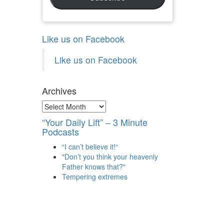
Like us on Facebook
Like us on Facebook
Archives
Archives
“Your Daily Lift” – 3 Minute
Podcasts
“I can’t believe it!“
"Don’t you think your heavenly
Father knows that?"
Tempering extremes