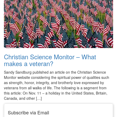
Christian Science Monitor – What
makes a veteran?
Sandy Sandburg published an article on the Christian Science
Monitor website considering the spiritual power of qualities such
as strength, honor, integrity, and brotherly love expressed by
veterans from all walks of life. The following is a segment from
this article: On Nov. 11 – a holiday in the United States, Britain,
Canada, and other […]
Subscribe via Email