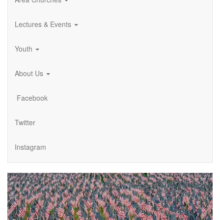
Lectures & Events
Youth
About Us
Facebook
Twitter
Instagram