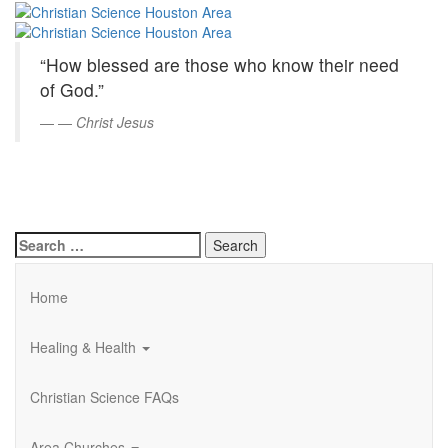
Christian
Skip
to
Science
Main
“How blessed are those who know their need
Content
Houston
of God.”
Area
—
Christ Jesus
Search
for:
Home
Healing & Health
Christian Science FAQs
Area Churches