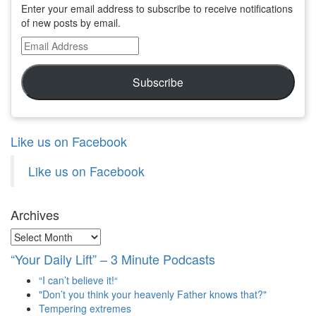
Enter your email address to subscribe to receive notifications
of new posts by email.
Email
Address
Subscribe
Like us on Facebook
Like us on Facebook
Archives
Archives
“Your Daily Lift” – 3 Minute Podcasts
“I can’t believe it!“
"Don’t you think your heavenly Father knows that?"
Tempering extremes