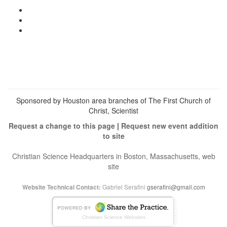
View
christianscienceheals’s
View
profile
cs_heals’s
View
on
profile
christianscienceheals’s
Facebook
on
profile
Twitter
on
Instagram
Sponsored by Houston area branches of The First Church of
Christ, Scientist
Request a change to this page
|
Request new event addition
to site
Christian Science Headquarters in Boston, Massachusetts, web
site
Gabriel Serafini
gserafini@gmail.com
Website Technical Contact:
Christian Science Websites