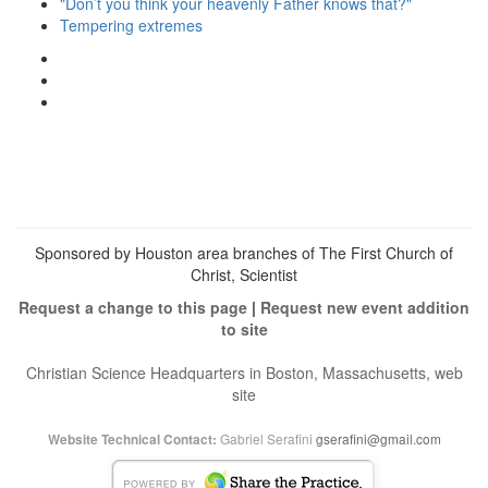
"Don’t you think your heavenly Father knows that?"
Tempering extremes
View
christianscienceheals’s
View
profile
cs_heals’s
View
on
profile
christianscienceheals’s
Facebook
on
profile
Twitter
on
Instagram
Sponsored by Houston area branches of The First Church of
Christ, Scientist
Request a change to this page
|
Request new event addition
to site
Christian Science Headquarters in Boston, Massachusetts, web
site
Gabriel Serafini
gserafini@gmail.com
Website Technical Contact: