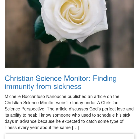
Christian Science Monitor: Finding
immunity from sickness
Michelle Boccanfuso Nanouche published an article on the
Christian Science Monitor website today under A Christian
Science Perspective. The article discusses God’s perfect love and
its ability to heal: I know someone who used to schedule his sick
days in advance because he expected to catch some type of
illness every year about the same […]