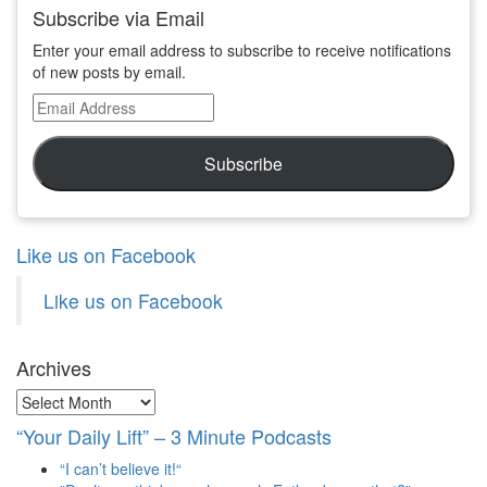
Subscribe via Email
Enter your email address to subscribe to receive notifications
of new posts by email.
Email
Address
Subscribe
Like us on Facebook
Like us on Facebook
Archives
Archives
“Your Daily Lift” – 3 Minute Podcasts
“I can’t believe it!“