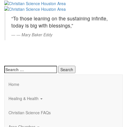
Christian
Skip
to
Science
Main
“To those leaning on the sustaining infinite,
Content
Houston
today is big with blessings,”
Area
—
Mary Baker Eddy
Search
for:
Home
Healing & Health
Christian Science FAQs
Area Churches