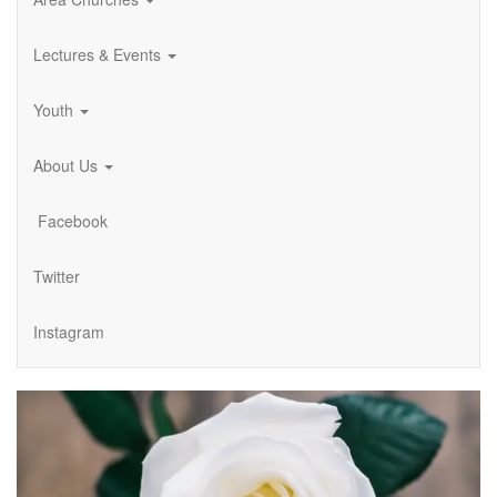
Lectures & Events
Youth
About Us
Facebook
Twitter
Instagram