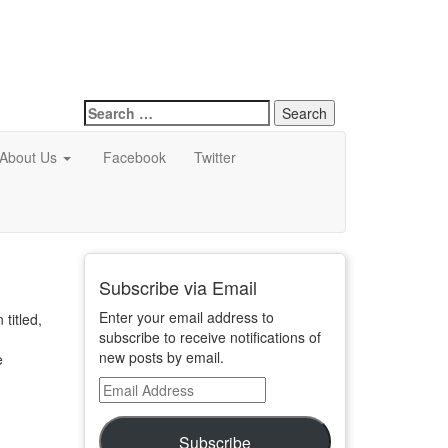
Search
for:
About Us
Facebook
Twitter
Subscribe via Email
Enter your email address to
titled,
subscribe to receive notifications of
new posts by email.
e
Email
Address
Subscribe