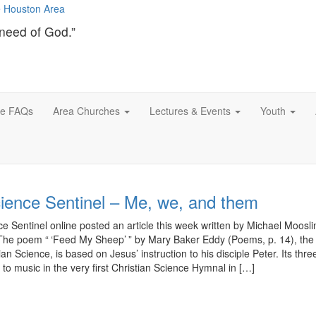
need of God.”
ce FAQs
Area Churches
Lectures & Events
Youth
cience Sentinel – Me, we, and them
e Sentinel online posted an article this week written by Michael Mooslin 
The poem “ ‘Feed My Sheep’ ” by Mary Baker Eddy (Poems, p. 14), the
an Science, is based on Jesus’ instruction to his disciple Peter. Its thre
 to music in the very first Christian Science Hymnal in […]