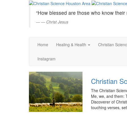
Christian
Skip
to
Science
“How blessed are those who know their 
Main
Content
—
Christ Jesus
Houston
Area
Home
Healing & Health
Christian Scien
Instagram
Christian S
The Christian Scienc
Me, we, and them: 
Discoverer of Christi
touching verses, set