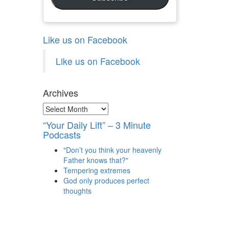
Like us on Facebook
Like us on Facebook
Archives
Archives
“Your Daily Lift” – 3 Minute
Podcasts
"Don’t you think your heavenly
Father knows that?"
Tempering extremes
God only produces perfect
thoughts