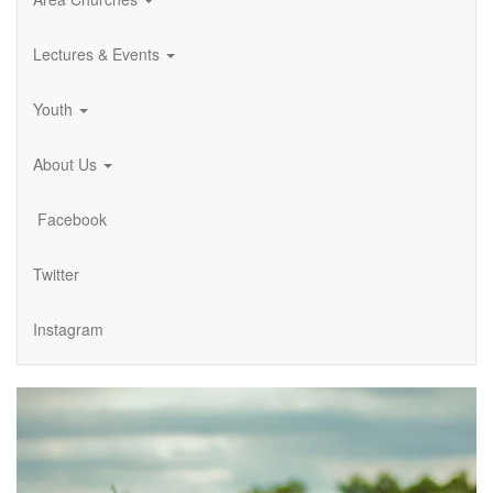
Lectures & Events
Youth
About Us
Facebook
Twitter
Instagram