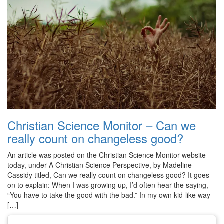
Christian Science Monitor – Can we
really count on changeless good?
An article was posted on the Christian Science Monitor website
today, under A Christian Science Perspective, by Madeline
Cassidy titled, Can we really count on changeless good? It goes
on to explain: When I was growing up, I’d often hear the saying,
“You have to take the good with the bad.” In my own kid-like way
[…]