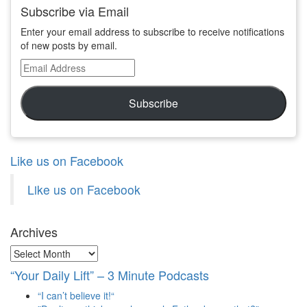
Subscribe via Email
Enter your email address to subscribe to receive notifications
of new posts by email.
Email
Address
Subscribe
Like us on Facebook
Like us on Facebook
Archives
Archives
“Your Daily Lift” – 3 Minute Podcasts
“I can’t believe it!“