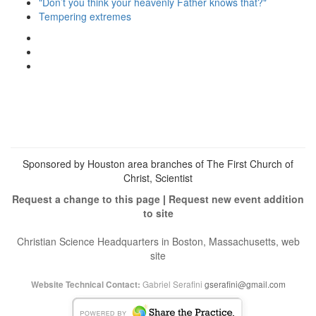
"Don’t you think your heavenly Father knows that?"
Tempering extremes
View
christianscienceheals’s
View
profile
cs_heals’s
View
on
profile
christianscienceheals’s
Facebook
on
profile
Twitter
on
Instagram
Sponsored by Houston area branches of The First Church of
Christ, Scientist
Request a change to this page
|
Request new event addition
to site
Christian Science Headquarters in Boston, Massachusetts, web
site
Gabriel Serafini
gserafini@gmail.com
Website Technical Contact: