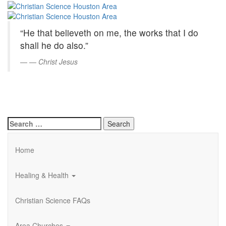
Christian
Skip
to
Science
Main
“He that believeth on me, the works that I do
Content
Houston
shall he do also.”
Area
—
Christ Jesus
Search
for:
Home
Healing & Health
Christian Science FAQs
Area Churches