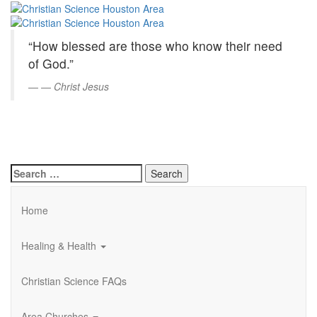
Christian
Skip
to
Science
Main
“How blessed are those who know their need
Content
Houston
of God.”
Area
—
Christ Jesus
Search
for:
Home
Healing & Health
Christian Science FAQs
Area Churches