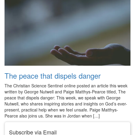
The peace that dispels danger
The Christian Science Sentinel online posted an article this week
written by George Nutwell and Paige Matthys-Pearce titled, The
peace that dispels danger: This week, we speak with George
Nutwell, who shares inspiring stories and insights on God’s ever-
present, practical help when we feel unsafe. Paige Matthys-
Pearce also joins us. She was in Jordan when […]
Subscribe via Email