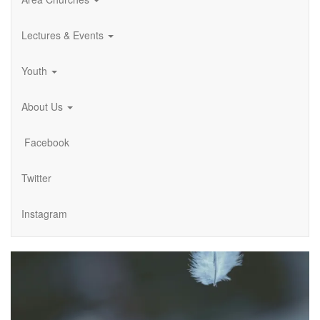
Lectures & Events
Youth
About Us
Facebook
Twitter
Instagram