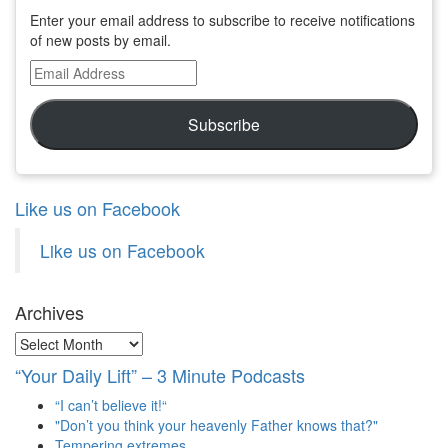
Enter your email address to subscribe to receive notifications
of new posts by email.
Email
Address
Subscribe
Like us on Facebook
Like us on Facebook
Archives
Archives
“Your Daily Lift” – 3 Minute Podcasts
“I can’t believe it!“
"Don’t you think your heavenly Father knows that?"
Tempering extremes