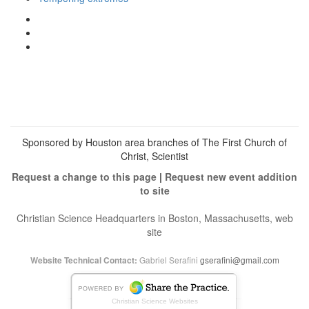
View
christianscienceheals’s
View
profile
cs_heals’s
View
on
profile
christianscienceheals’s
Facebook
on
profile
Twitter
on
Instagram
Sponsored by Houston area branches of The First Church of
Christ, Scientist
Request a change to this page
|
Request new event addition
to site
Christian Science Headquarters in Boston, Massachusetts, web
site
Gabriel Serafini
gserafini@gmail.com
Website Technical Contact:
Christian Science Websites