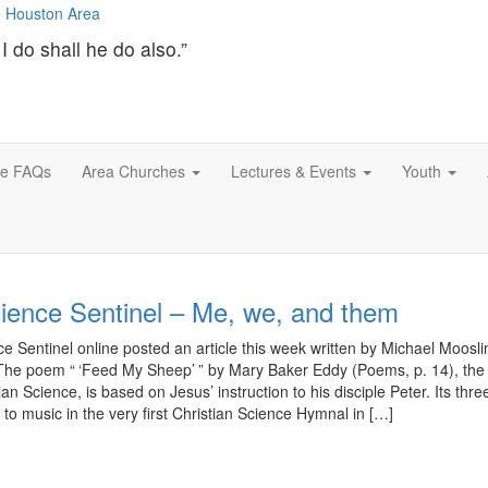
I do shall he do also.”
ce FAQs
Area Churches
Lectures & Events
Youth
cience Sentinel – Me, we, and them
e Sentinel online posted an article this week written by Michael Mooslin 
The poem “ ‘Feed My Sheep’ ” by Mary Baker Eddy (Poems, p. 14), the
an Science, is based on Jesus’ instruction to his disciple Peter. Its thre
 to music in the very first Christian Science Hymnal in […]