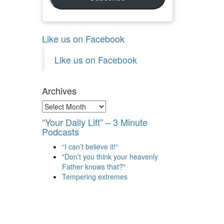
Like us on Facebook
Like us on Facebook
Archives
Archives
“Your Daily Lift” – 3 Minute
Podcasts
“I can’t believe it!“
"Don’t you think your heavenly
Father knows that?"
Tempering extremes