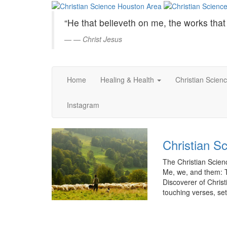
Christian
Skip
to
Science
“He that believeth on me, the works that 
Main
Content
—
Christ Jesus
Houston
Area
Home
Healing & Health
Christian Scien
Instagram
Christian S
The Christian Scienc
Me, we, and them: 
Discoverer of Christi
touching verses, set