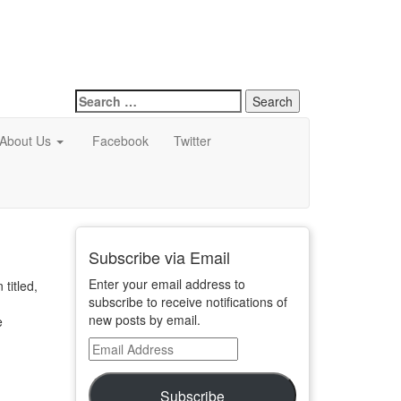
Search
for:
About Us
Facebook
Twitter
Subscribe via Email
Enter your email address to
titled,
subscribe to receive notifications of
new posts by email.
e
Email
Address
Subscribe