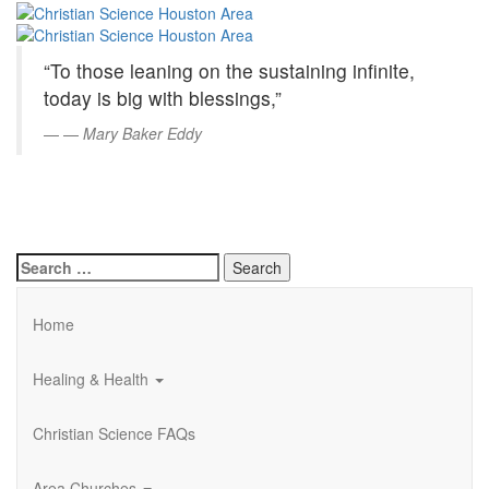
Christian
Skip
to
Science
Main
“To those leaning on the sustaining infinite,
Content
Houston
today is big with blessings,”
Area
—
Mary Baker Eddy
Search
for:
Home
Healing & Health
Christian Science FAQs
Area Churches