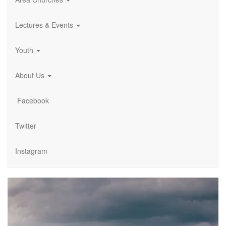
Lectures & Events
Youth
About Us
Facebook
Twitter
Instagram