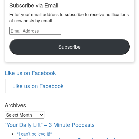
Subscribe via Email
Enter your email address to subscribe to receive notifications
of new posts by email.
Email
Address
Subscribe
Like us on Facebook
Like us on Facebook
Archives
Archives
“Your Daily Lift” – 3 Minute Podcasts
“I can’t believe it!“