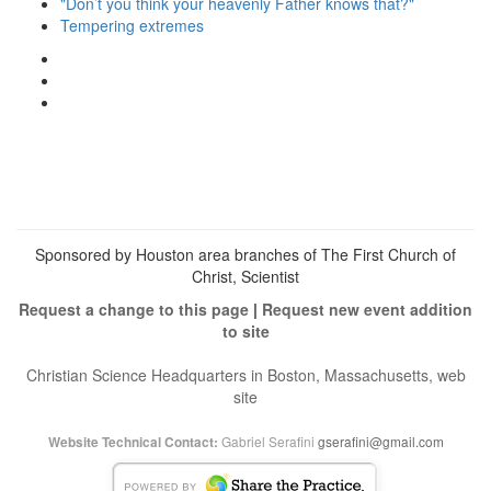
"Don’t you think your heavenly Father knows that?"
Tempering extremes
View
christianscienceheals’s
View
profile
cs_heals’s
View
on
profile
christianscienceheals’s
Facebook
on
profile
Twitter
on
Instagram
Sponsored by Houston area branches of The First Church of
Christ, Scientist
Request a change to this page
|
Request new event addition
to site
Christian Science Headquarters in Boston, Massachusetts, web
site
Gabriel Serafini
gserafini@gmail.com
Website Technical Contact: