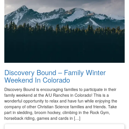
Discovery Bound – Family Winter
Weekend In Colorado
Discovery Bound is encouraging families to participate in their
family weekend at the A/U Ranches in Colorado! This is a
wonderful opportunity to relax and have fun while enjoying the
company of other Christian Science families and friends. Take
part in sledding, broom hockey, climbing in the Rock Gym,
horseback riding, games and cards in […]