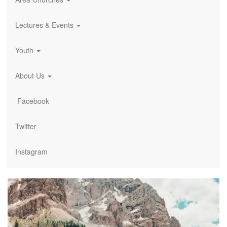
Lectures & Events
Youth
About Us
Facebook
Twitter
Instagram