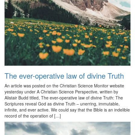
The ever-operative law of divine Truth
An article was posted on the Christian Science Monitor website
yesterday under A Christian Science Perspective, written by
Alistair Budd titled, The ever-operative law of divine Truth: The
Scriptures reveal God as divine Truth – unerring, immutable,
infinite, and ever active. We could say that the Bible is an indelible
record of the operation of […]