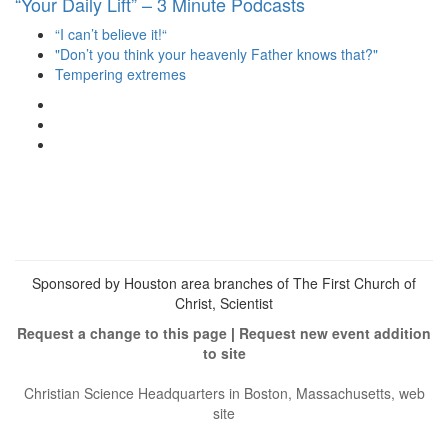
“Your Daily Lift” – 3 Minute Podcasts
“I can’t believe it!“
"Don’t you think your heavenly Father knows that?"
Tempering extremes
View
christianscienceheals’s
View
profile
cs_heals’s
View
on
profile
christianscienceheals’s
Facebook
on
profile
Twitter
on
Instagram
Sponsored by Houston area branches of The First Church of
Christ, Scientist
Request a change to this page
|
Request new event addition
to site
Christian Science Headquarters in Boston, Massachusetts, web
site