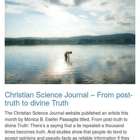
Christian Science Journal – From post-
truth to divine Truth
The Christian Science Journal website published an article this
month by Mónica B. Esefer Passaglia titled, From post-truth to
divine Truth: There’s a saying that a lie repeated a thousand
times becomes truth. And studies show that people do tend to
accept opinions and pseudo-facts as reliable information if they