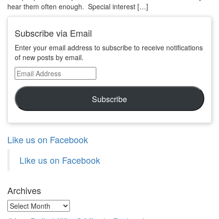
hear them often enough. Special interest […]
Subscribe via Email
Enter your email address to subscribe to receive notifications
of new posts by email.
Email
Address
Subscribe
Like us on Facebook
Like us on Facebook
Archives
Archives