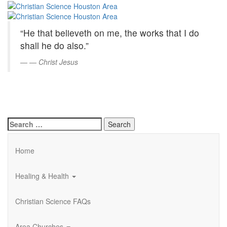
Christian
Skip
to
Science
Main
“He that believeth on me, the works that I do
Content
Houston
shall he do also.”
Area
—
Christ Jesus
Search
for:
Home
Healing & Health
Christian Science FAQs
Area Churches