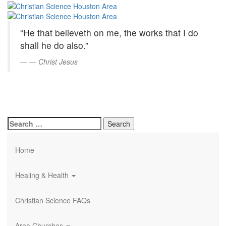
Christian
Skip
to
Science
Main
“He that believeth on me, the works that I do
Content
Houston
shall he do also.”
Area
—
Christ Jesus
Search
for:
Home
Healing & Health
Christian Science FAQs
Area Churches