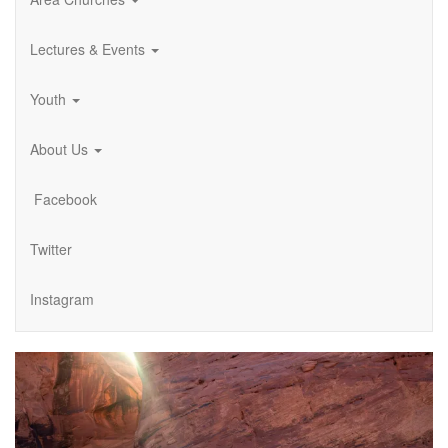
Lectures & Events
Youth
About Us
Facebook
Twitter
Instagram