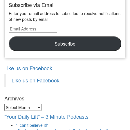
Subscribe via Email
Enter your email address to subscribe to receive notifications
of new posts by email.
Email
Address
Subscribe
Like us on Facebook
Like us on Facebook
Archives
Archives
“Your Daily Lift” – 3 Minute Podcasts
“I can’t believe it!“