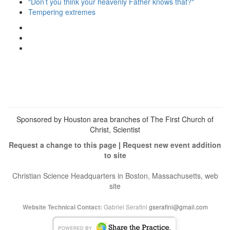
"Don’t you think your heavenly Father knows that?"
Tempering extremes
View
christianscienceheals’s
View
profile
cs_heals’s
View
on
profile
christianscienceheals’s
Facebook
on
profile
Twitter
on
Instagram
Sponsored by Houston area branches of The First Church of
Christ, Scientist
Request a change to this page
|
Request new event addition
to site
Christian Science Headquarters in Boston, Massachusetts, web
site
Gabriel Serafini
gserafini@gmail.com
Website Technical Contact: