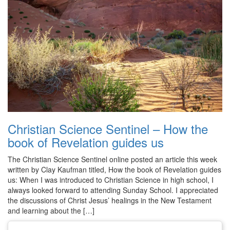
Christian Science Sentinel – How the
book of Revelation guides us
The Christian Science Sentinel online posted an article this week
written by Clay Kaufman titled, How the book of Revelation guides
us: When I was introduced to Christian Science in high school, I
always looked forward to attending Sunday School. I appreciated
the discussions of Christ Jesus’ healings in the New Testament
and learning about the […]