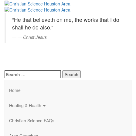
Christian
Skip
to
Science
Main
“He that believeth on me, the works that I do
Content
Houston
shall he do also.”
Area
—
Christ Jesus
Search
for:
Home
Healing & Health
Christian Science FAQs
Area Churches