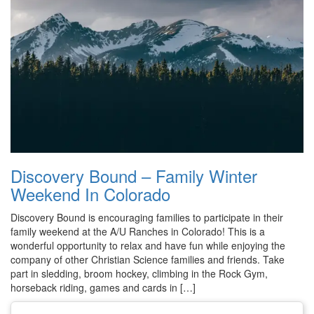
Discovery Bound – Family Winter
Weekend In Colorado
Discovery Bound is encouraging families to participate in their
family weekend at the A/U Ranches in Colorado! This is a
wonderful opportunity to relax and have fun while enjoying the
company of other Christian Science families and friends. Take
part in sledding, broom hockey, climbing in the Rock Gym,
horseback riding, games and cards in […]