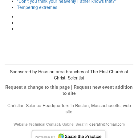
"Don’t you think your heavenly Father knows that?"
Tempering extremes
View
christianscienceheals’s
View
profile
cs_heals’s
View
on
profile
christianscienceheals’s
Facebook
on
profile
Twitter
on
Instagram
Sponsored by Houston area branches of The First Church of
Christ, Scientist
Request a change to this page
|
Request new event addition
to site
Christian Science Headquarters in Boston, Massachusetts, web
site
Gabriel Serafini
gserafini@gmail.com
Website Technical Contact: