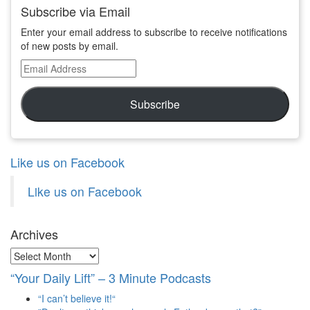
Subscribe via Email
Enter your email address to subscribe to receive notifications
of new posts by email.
Email
Address
Subscribe
Like us on Facebook
Like us on Facebook
Archives
Archives
“Your Daily Lift” – 3 Minute Podcasts
“I can’t believe it!“