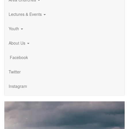
Lectures & Events
Youth
About Us
Facebook
Twitter
Instagram