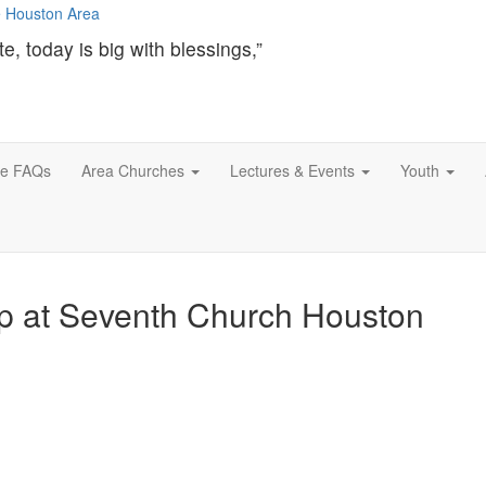
te, today is big with blessings,”
ce FAQs
Area Churches
Lectures & Events
Youth
up at Seventh Church Houston