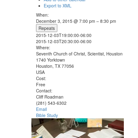
Export to XML
When:
December 3, 2015 @ 7:00 pm – 8:30 pm
Repeats
2015-12-03T19:00:00-06:00
2015-12-03T20:30:00-06:00
Where:
Seventh Church of Christ, Scientist, Houston
1740 Yorktown
Houston, TX 77056
USA
Cost:
Free
Contact:
Cliff Roadman
(281) 543-6302
Email
Bible Study