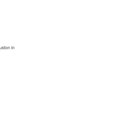
uston in