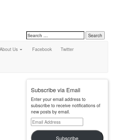
Search
for:
About Us
Facebook
Twitter
Subscribe via Email
Enter your email address to
subscribe to receive notifications of
new posts by email.
Email
Address
Subscribe