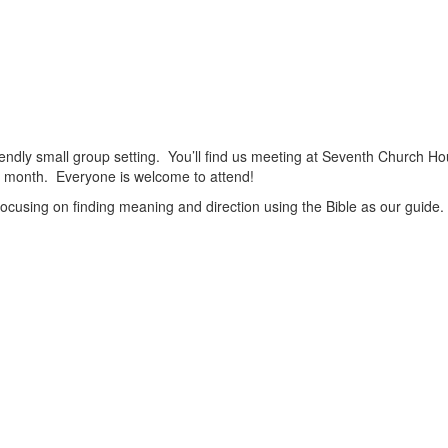
friendly small group setting. You’ll find us meeting at Seventh Church Ho
h month. Everyone is welcome to attend!
focusing on finding meaning and direction using the Bible as our guide.
View
christianscienceheals’s
View
profile
cs_heals’s
View
on
profile
christianscienceheals’s