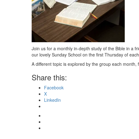
Join us for a monthly in-depth study of the Bible in a 
our lovely Sunday School on the first Thursday of eac
A different topic is explored by the group each month, 
Share this:
Facebook
X
LinkedIn