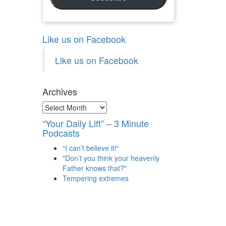
Like us on Facebook
Like us on Facebook
Archives
Archives
“Your Daily Lift” – 3 Minute
Podcasts
“I can’t believe it!“
"Don’t you think your heavenly
Father knows that?"
Tempering extremes