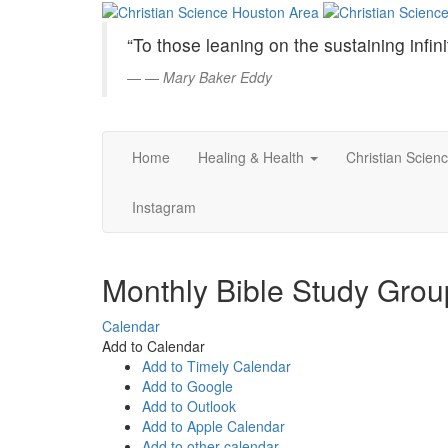
Christian
Skip
to
Science
“To those leaning on the sustaining infini
Main
Content
—
Mary Baker Eddy
Houston
Area
Home
Healing & Health
Christian Scien
Instagram
Monthly Bible Study Gro
Calendar
Add to Calendar
Add to Timely Calendar
Add to Google
Add to Outlook
Add to Apple Calendar
Add to other calendar