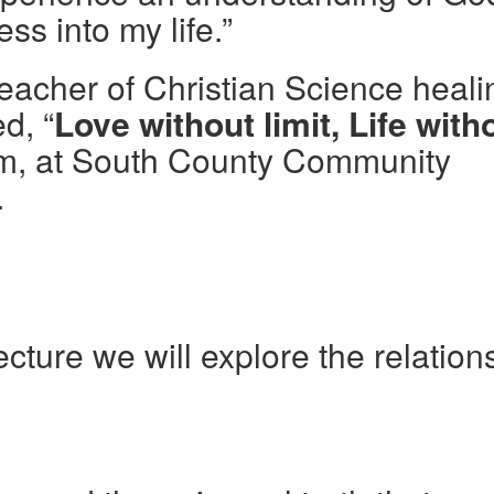
s into my life.”
teacher of Christian Science heali
ed, “
Love without limit, Life with
pm, at South County Community
.
ecture we will explore the relation