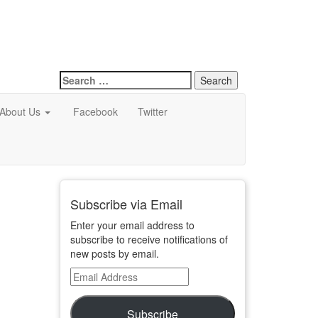
Search
for:
About Us
Facebook
Twitter
Subscribe via Email
Enter your email address to
subscribe to receive notifications of
new posts by email.
Email
Address
Subscribe