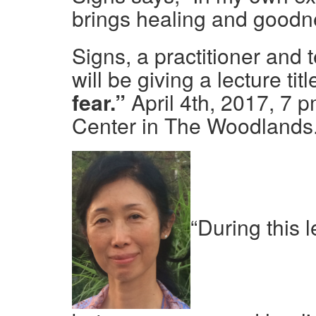
brings healing and goodnes
Signs, a practitioner and 
will be giving a lecture titl
fear.”
April 4th, 2017, 7 
Center in The Woodlands
“During this l