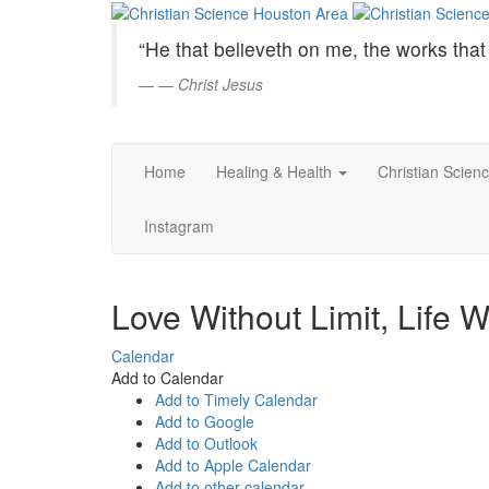
Christian
Skip
to
Science
“He that believeth on me, the works that 
Main
Content
—
Christ Jesus
Houston
Area
Home
Healing & Health
Christian Scien
Instagram
Love Without Limit, Life 
Calendar
Add to Calendar
Add to Timely Calendar
Add to Google
Add to Outlook
Add to Apple Calendar
Add to other calendar