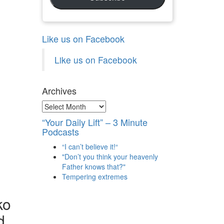
Like us on Facebook
Like us on Facebook
Archives
Archives
“Your Daily Lift” – 3 Minute
Podcasts
“I can’t believe it!“
"Don’t you think your heavenly
Father knows that?"
Tempering extremes
ko
d