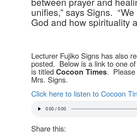
between prayer and healin
unifies,” says Signs.
“We 
God and how spirituality a
Lecturer Fujiko Signs has also r
posted. Below is a link to one of 
is titled
. Please 
Cocoon Times
Mrs. Signs.
Click here to listen to Cocoon T
Share this: