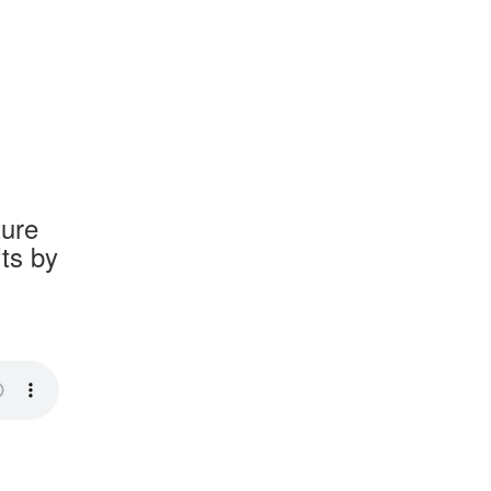
ture
fts by