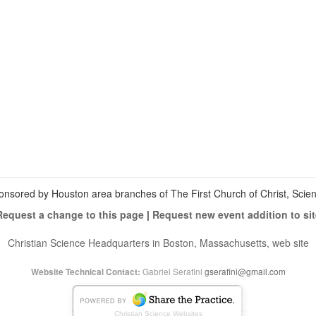
View
christianscienceheals’s
View
profile
cs_heals’s
View
on
profile
christianscienceheals’s
Facebook
on
profile
Twitter
on
Instagram
onsored by Houston area branches of The First Church of Christ, Scient
Request a change to this page
|
Request new event addition to sit
Christian Science Headquarters in Boston, Massachusetts, web site
Gabriel Serafini
gserafini@gmail.com
Website Technical Contact:
Christian Science Websites