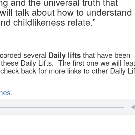
g and the universal truth that
will talk about how to understand
nd childlikeness relate.”
ecorded several
that have been
Daily lifts
these Daily Lifts. The first one we will fea
check back for more links to other Daily Li
imes.