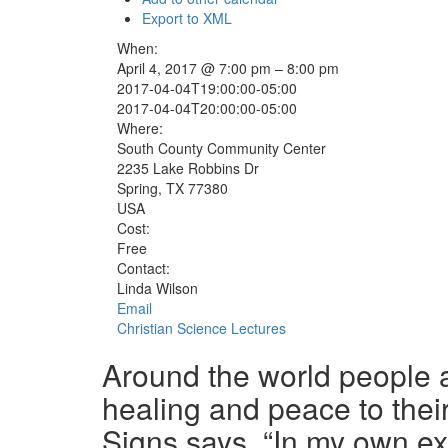
Export to XML
When:
April 4, 2017 @ 7:00 pm – 8:00 pm
2017-04-04T19:00:00-05:00
2017-04-04T20:00:00-05:00
Where:
South County Community Center
2235 Lake Robbins Dr
Spring, TX 77380
USA
Cost:
Free
Contact:
Linda Wilson
Email
Christian Science Lectures
Around the world people ar
healing and peace to their
Signs says, “In my own e