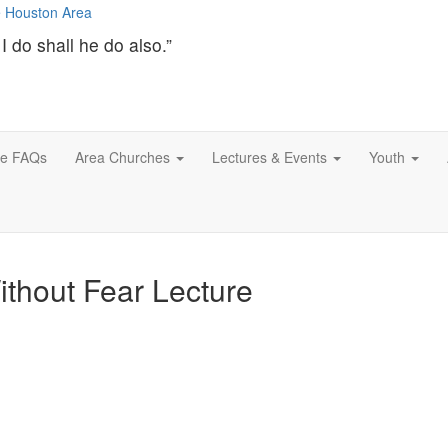
I do shall he do also.”
ce FAQs
Area Churches
Lectures & Events
Youth
Without Fear Lecture