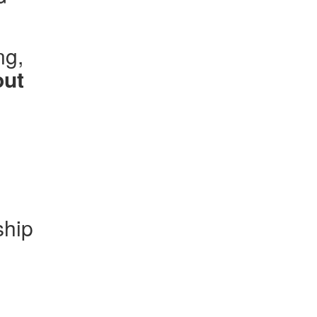
ng,
out
ship