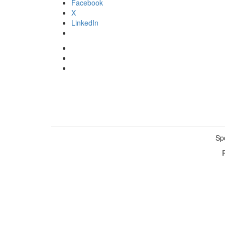
Facebook
X
LinkedIn
Sp