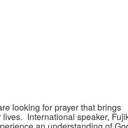
e looking for prayer that brings
 lives.
International speaker, Fuji
xperience an understanding of Go