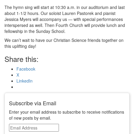
The hymn sing will start at
10:30 a.m.
in our auditorium and last
about 1-1/2 hours. Our soloist Lauren Pastorek and pianist
Jessica Myers will accompany us — with special performances
interspersed as well. Then Fourth Church will provide lunch and
fellowship in the Sunday School.
We can’t wait to have our Christian Science friends together on
this uplifting day!
Share this:
Facebook
X
LinkedIn
Subscribe via Email
Enter your email address to subscribe to receive notifications
of new posts by email.
Email
Address