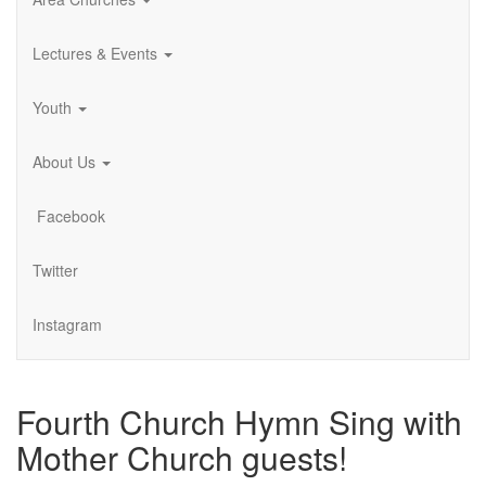
Lectures & Events
Youth
About Us
Facebook
Twitter
Instagram
Fourth Church Hymn Sing with
Mother Church guests!