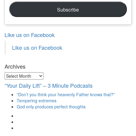
Subscribe
Like us on Facebook
Like us on Facebook
Archives
Archives
“Your Daily Lift” – 3 Minute Podcasts
"Don’t you think your heavenly Father knows that?"
Tempering extremes
God only produces perfect thoughts
View
christianscienceheals’s
View
profile
cs_heals’s
View
on
profile
christianscienceheals’s