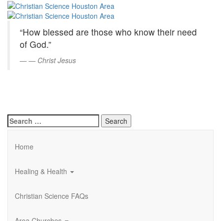
Christian
Skip
to
Science
Main
“How blessed are those who know their need
Content
Houston
of God.”
Area
—
Christ Jesus
Search
for:
Home
Healing & Health
Christian Science FAQs
Area Churches