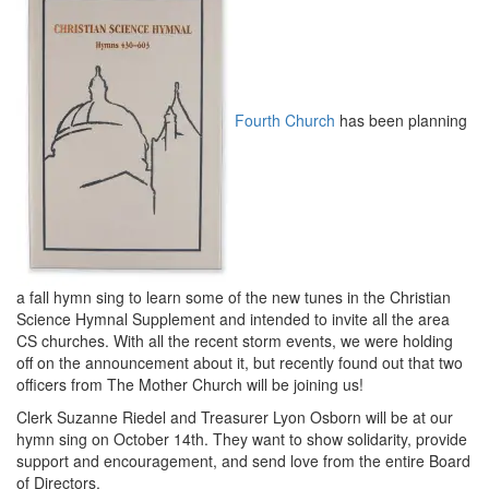
Fourth Church
has been planning
a fall hymn sing to learn some of the new tunes in the Christian
Science Hymnal Supplement and intended to invite all the area
CS churches. With all the recent storm events, we were holding
off on the announcement about it, but recently found out that two
officers from The Mother Church will be joining us!
Clerk Suzanne Riedel and Treasurer Lyon Osborn will be at our
hymn sing on
October 14th
. They want to show solidarity, provide
support and encouragement, and send love from the entire Board
of Directors.