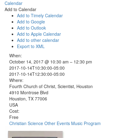
Calendar
Add to Calendar
Add to Timely Calendar
Add to Google
Add to Outlook
Add to Apple Calendar
Add to other calendar
Export to XML
When:
October 14, 2017 @ 10:30 am – 12:30 pm
2017-10-14T10:30:00-05:00
2017-10-14T12:30:00-05:00
Where:
Fourth Church of Christ, Scientist, Houston
4910 Montrose Blvd
Houston, TX 77006
USA
Cost:
Free
Christian Science Other Events
Music Program