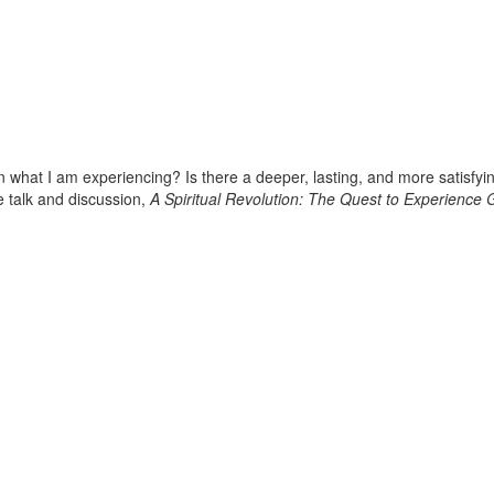
an what I am experiencing? Is there a deeper, lasting, and more satisfy
ee talk and discussion,
A Spiritual Revolution: The Quest to Experience