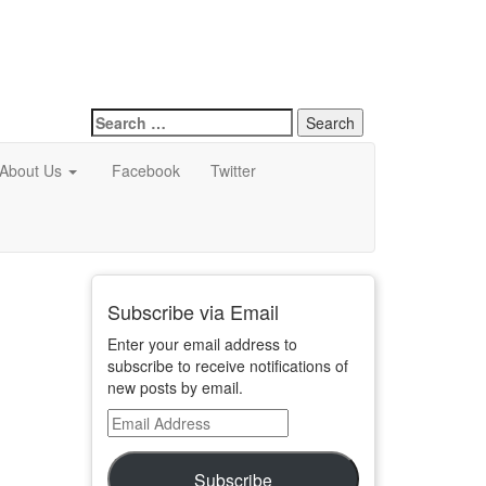
Search
for:
About Us
Facebook
Twitter
Subscribe via Email
Enter your email address to
subscribe to receive notifications of
new posts by email.
Email
Address
Subscribe