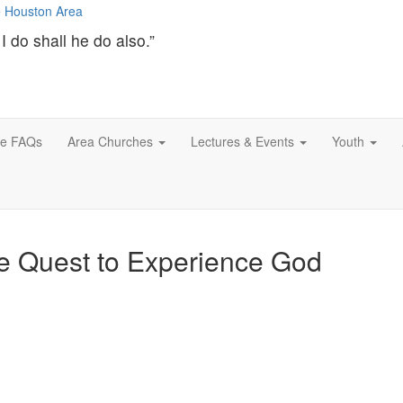
I do shall he do also.”
ce FAQs
Area Churches
Lectures & Events
Youth
he Quest to Experience God