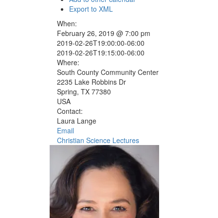
Export to XML
When:
February 26, 2019 @ 7:00 pm
2019-02-26T19:00:00-06:00
2019-02-26T19:15:00-06:00
Where:
South County Community Center
2235 Lake Robbins Dr
Spring, TX 77380
USA
Contact:
Laura Lange
Email
Christian Science Lectures