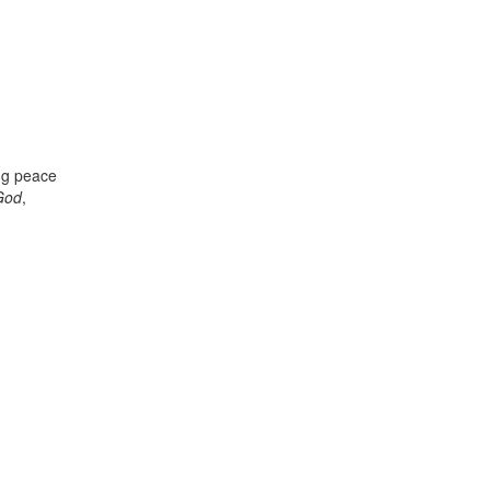
ing peace
 God
,