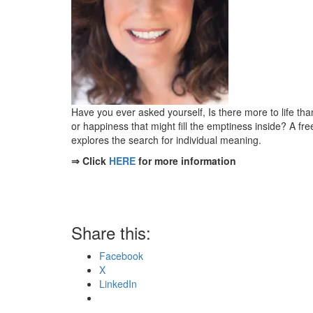
Have you ever asked yourself, Is there more to life th
or happiness that might fill the emptiness inside? A fr
explores the search for individual meaning.
⇒ Click
HERE
for more information
Share this:
Facebook
X
LinkedIn