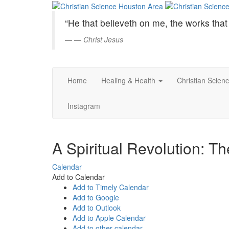
Christian
Skip
to
Science
“He that believeth on me, the works that 
Main
Content
—
Christ Jesus
Houston
Area
Home
Healing & Health
Christian Scien
Instagram
A Spiritual Revolution: T
Calendar
Add to Calendar
Add to Timely Calendar
Add to Google
Add to Outlook
Add to Apple Calendar
Add to other calendar