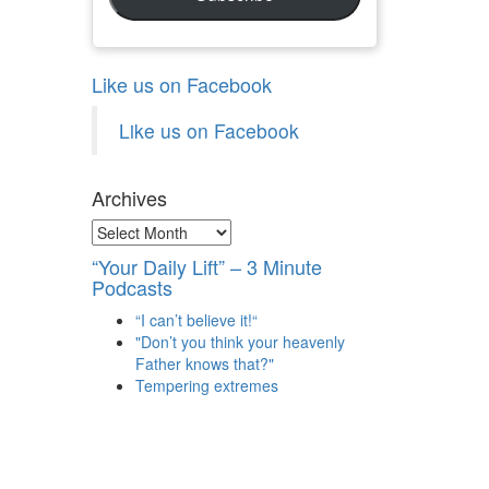
Like us on Facebook
Like us on Facebook
Archives
Archives
“Your Daily Lift” – 3 Minute
Podcasts
“I can’t believe it!“
"Don’t you think your heavenly
Father knows that?"
Tempering extremes