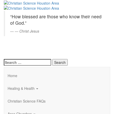
Christian
Skip
to
Science
Main
“How blessed are those who know their need
Content
Houston
of God.”
Area
—
Christ Jesus
Search
for:
Home
Healing & Health
Christian Science FAQs
Area Churches