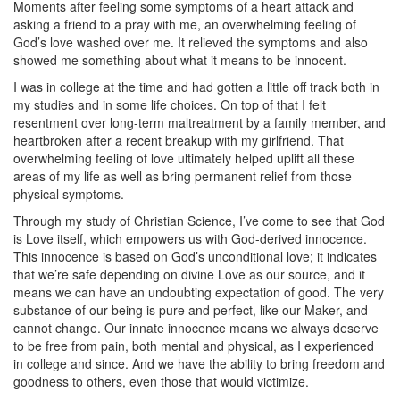
Moments after feeling some symptoms of a heart attack and
asking a friend to a pray with me, an overwhelming feeling of
God’s love washed over me. It relieved the symptoms and also
showed me something about what it means to be innocent.
I was in college at the time and had gotten a little off track both in
my studies and in some life choices. On top of that I felt
resentment over long-term maltreatment by a family member, and
heartbroken after a recent breakup with my girlfriend. That
overwhelming feeling of love ultimately helped uplift all these
areas of my life as well as bring permanent relief from those
physical symptoms.
Through my study of Christian Science, I’ve come to see that God
is Love itself, which empowers us with God-derived innocence.
This innocence is based on God’s unconditional love; it indicates
that we’re safe depending on divine Love as our source, and it
means we can have an undoubting expectation of good. The very
substance of our being is pure and perfect, like our Maker, and
cannot change. Our innate innocence means we always deserve
to be free from pain, both mental and physical, as I experienced
in college and since. And we have the ability to bring freedom and
goodness to others, even those that would victimize.