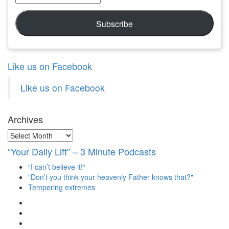
Address
Subscribe
Like us on Facebook
Like us on Facebook
Archives
Archives
“Your Daily Lift” – 3 Minute Podcasts
“I can’t believe it!“
"Don’t you think your heavenly Father knows that?"
Tempering extremes
View
christianscienceheals’s
View
profile
cs_heals’s
View