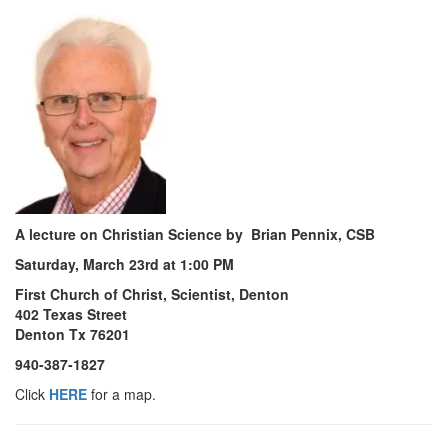
A lecture on Christian Science by Brian Pennix, CSB
Saturday, March 23rd at 1:00 PM
First Church of Christ, Scientist, Denton
402 Texas Street
Denton Tx 76201
940-387-1827
Click
HERE
for a map.