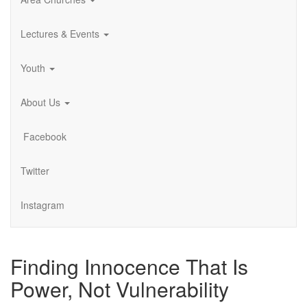
Lectures & Events
Youth
About Us
Facebook
Twitter
Instagram
Finding Innocence That Is
Power, Not Vulnerability