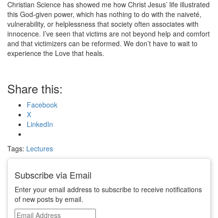
Christian Science has showed me how Christ Jesus’ life illustrated
this God-given power, which has nothing to do with the naiveté,
vulnerability, or helplessness that society often associates with
innocence. I’ve seen that victims are not beyond help and comfort
and that victimizers can be reformed. We don’t have to wait to
experience the Love that heals.
Share this:
Facebook
X
LinkedIn
Tags:
Lectures
Subscribe via Email
Enter your email address to subscribe to receive notifications
of new posts by email.
Email