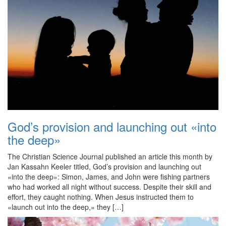
God’s provision and launching out «into
the deep»
The Christian Science Journal published an article this month by
Jan Kassahn Keeler titled, God’s provision and launching out
«into the deep»: Simon, James, and John were fishing partners
who had worked all night without success. Despite their skill and
effort, they caught nothing. When Jesus instructed them to
«launch out into the deep,» they […]