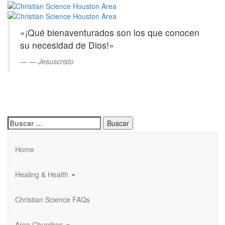
Christian
Saltar
al
Science
contenido
«¡Qué bienaventurados son los que conocen
principal
Houston
su necesidad de Dios!»
Area
—
Jesuscristo
Buscar:
Home
Healing & Health
Christian Science FAQs
Area Churches