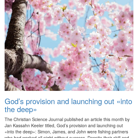
God’s provision and launching out «into
the deep»
The Christian Science Journal published an article this month by
Jan Kassahn Keeler titled, God’s provision and launching out
«into the deep»: Simon, James, and John were fishing partners
who had worked all night without success. Despite their skill and