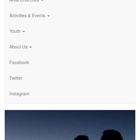
Activities & Events
Youth
About Us
Facebook
Twitter
Instagram