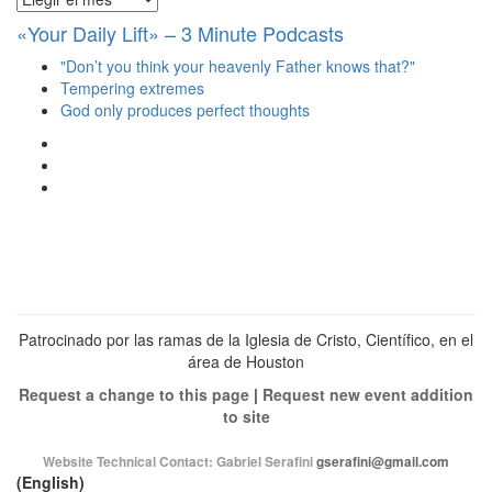
«Your Daily Lift» – 3 Minute Podcasts
"Don’t you think your heavenly Father knows that?"
Tempering extremes
God only produces perfect thoughts
Ver
perfil
Ver
de
perfil
Ver
christianscienceheals
de
perfil
en
cs_heals
de
Facebook
en
christianscienceheals
Twitter
en
Instagram
Patrocinado por las ramas de la Iglesia de Cristo, Científico, en el
área de Houston
Request a change to this page
|
Request new event addition
to site
Website Technical Contact:
Gabriel Serafini
gserafini@gmail.com
(English)