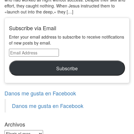
effort, they caught nothing. When Jesus instructed them to
«launch out into the deep,» they […]
Subscribe via Email
Enter your email address to subscribe to receive notifications
of new posts by email.
Email
Address
Subscribe
Danos me gusta en Facebook
Danos me gusta en Facebook
Archivos
Archivos