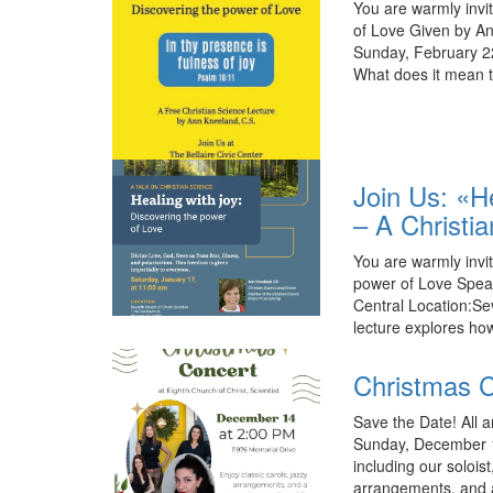
You are warmly invit
of Love Given by An
Sunday, February 22
What does it mean t
Join Us: «H
– A Christi
You are warmly invit
power of Love Spea
Central Location:Se
lecture explores ho
Christmas C
Save the Date! All a
Sunday, December 14
including our solois
arrangements, and a