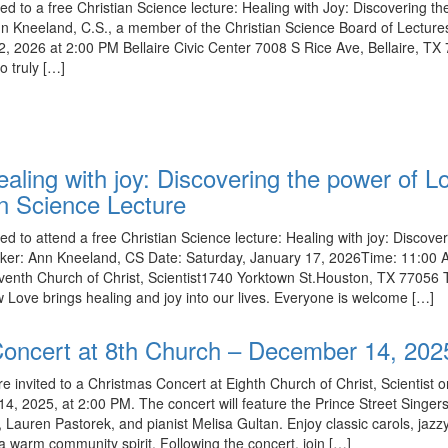
ed to a free Christian Science lecture: Healing with Joy: Discovering t
n Kneeland, C.S., a member of the Christian Science Board of Lecture
, 2026 at 2:00 PM Bellaire Civic Center 7008 S Rice Ave, Bellaire, TX
o truly […]
ealing with joy: Discovering the power of L
an Science Lecture
ed to attend a free Christian Science lecture: Healing with joy: Discove
ker: Ann Kneeland, CS Date: Saturday, January 17, 2026Time: 11:00
venth Church of Christ, Scientist1740 Yorktown St.Houston, TX 77056 
w Love brings healing and joy into our lives. Everyone is welcome […]
oncert at 8th Church – December 14, 202
re invited to a Christmas Concert at Eighth Church of Christ, Scientist 
, 2025, at 2:00 PM. The concert will feature the Prince Street Singer
t, Lauren Pastorek, and pianist Melisa Gultan. Enjoy classic carols, jazz
 warm community spirit. Following the concert, join […]