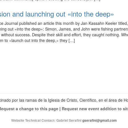
sion and launching out «into the deep»
ce Journal published an article this month by Jan Kassahn Keeler titled
hing out «into the deep»: Simon, James, and John were fishing partne
 without success. Despite their skill and effort, they caught nothing. W
em to «launch out into the deep,» they […]
Ver
perfil
Ver
de
perfil
Ver
christianscienceheals
de
perfil
en
cs_heals
de
Facebook
en
christianscienceheals
Twitter
en
Instagram
inado por las ramas de la Iglesia de Cristo, Científico, en el área de 
Request a change to this page
|
Request new event addition to sit
Website Technical Contact:
Gabriel Serafini
gserafini@gmail.com