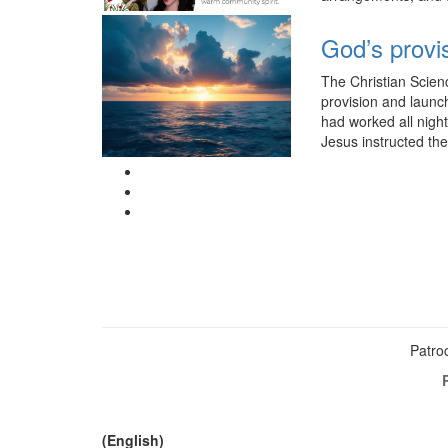
God’s provi
The Christian Scien
provision and launc
had worked all night
Jesus instructed th
Patroc
(English)