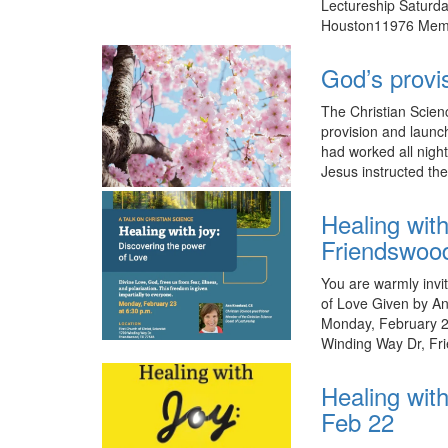
Lectureship Saturda
Houston11976 Memor
God’s provi
The Christian Scien
provision and launc
had worked all night
Jesus instructed th
Healing wit
Friendswoo
You are warmly invit
of Love Given by An
Monday, February 23
Winding Way Dr, Fr
Healing with
Feb 22