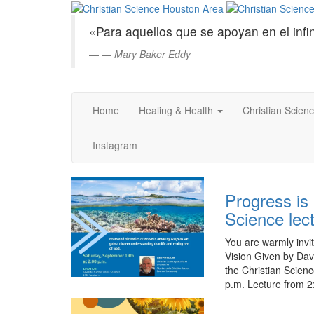
Christian
Saltar
al
Science
«Para aquellos que se apoyan en el infin
contenido
principal
—
Mary Baker Eddy
Houston
Area
Home
Healing & Health
Christian Scien
Instagram
Progress is 
Science lec
You are warmly invit
Vision Given by Dav
the Christian Scien
p.m. Lecture from 