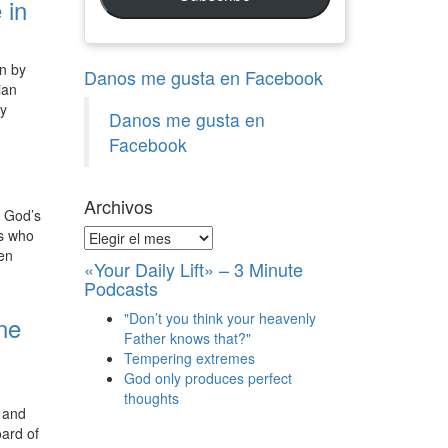
 in
en by
Danos me gusta en Facebook
ian
ty
Danos me gusta en
Facebook
Archivos
, God’s
rs who
Archivos
hen
«Your Daily Lift» – 3 Minute
Podcasts
"Don’t you think your heavenly
ine
Father knows that?"
Tempering extremes
God only produces perfect
thoughts
g and
ard of