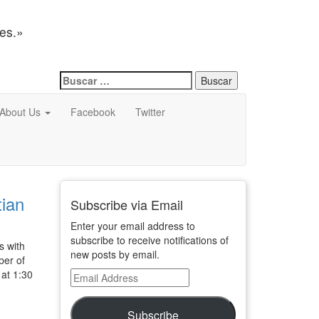
nes.»
Buscar:
About Us
Facebook
Twitter
tian
Subscribe via Email
Enter your email address to
subscribe to receive notifications of
s with
new posts by email.
ber of
 at 1:30
Email
Address
Subscribe