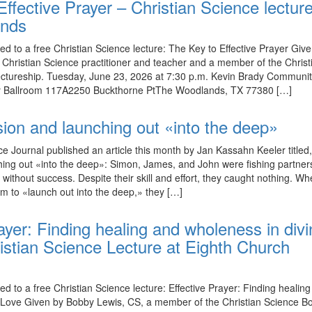
ffective Prayer – Christian Science lecture
ands
ed to a free Christian Science lecture: The Key to Effective Prayer Giv
Christian Science practitioner and teacher and a member of the Christ
ectureship. Tuesday, June 23, 2026 at 7:30 p.m. Kevin Brady Communi
y Ballroom 117A2250 Buckthorne PtThe Woodlands, TX 77380 […]
sion and launching out «into the deep»
ce Journal published an article this month by Jan Kassahn Keeler titled
hing out «into the deep»: Simon, James, and John were fishing partne
 without success. Despite their skill and effort, they caught nothing. W
em to «launch out into the deep,» they […]
ayer: Finding healing and wholeness in div
stian Science Lecture at Eighth Church
ed to a free Christian Science lecture: Effective Prayer: Finding healin
 Love Given by Bobby Lewis, CS, a member of the Christian Science Bo