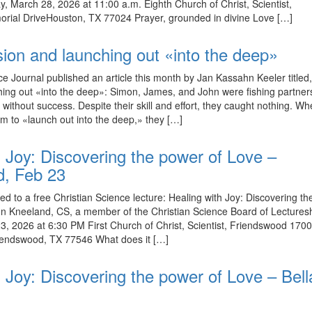
y, March 28, 2026 at 11:00 a.m. Eighth Church of Christ, Scientist,
ial DriveHouston, TX 77024 Prayer, grounded in divine Love […]
sion and launching out «into the deep»
ce Journal published an article this month by Jan Kassahn Keeler titled
hing out «into the deep»: Simon, James, and John were fishing partne
 without success. Despite their skill and effort, they caught nothing. W
em to «launch out into the deep,» they […]
h Joy: Discovering the power of Love –
d, Feb 23
ed to a free Christian Science lecture: Healing with Joy: Discovering t
n Kneeland, CS, a member of the Christian Science Board of Lectures
, 2026 at 6:30 PM First Church of Christ, Scientist, Friendswood 170
iendswood, TX 77546 What does it […]
 Joy: Discovering the power of Love – Bella