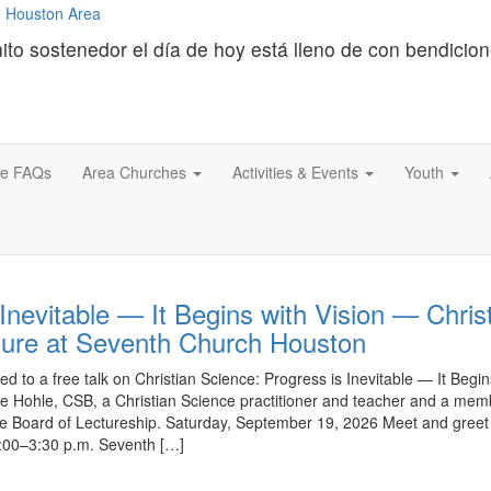
ito sostenedor el día de hoy está lleno de con bendicio
ce FAQs
Area Churches
Activities & Events
Youth
Inevitable — It Begins with Vision — Chris
ture at Seventh Church Houston
ed to a free talk on Christian Science: Progress is Inevitable — It Begin
e Hohle, CSB, a Christian Science practitioner and teacher and a mem
ce Board of Lectureship. Saturday, September 19, 2026 Meet and greet
2:00–3:30 p.m. Seventh […]