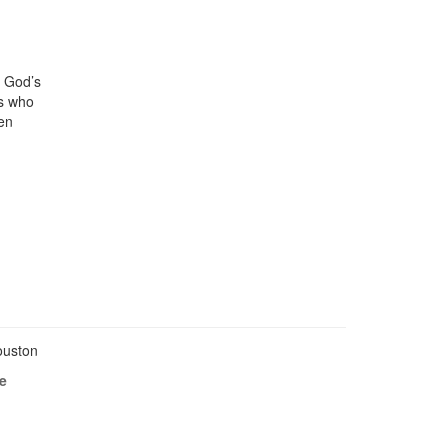
, God’s
rs who
hen
Houston
e