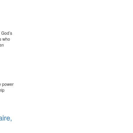
, God’s
rs who
hen
he power
hip
0
ire,