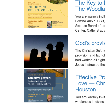
The Key to E
The Woodl
You are warmly invit
Edwina Aubin, CSB, 
Science Board of L
Center, Cathy Brad
God’s provi
The Christian Scien
provision and launc
had worked all night
Jesus instructed th
Effective Pr
Love — Chri
Houston
You are warmly invit
wholeness in divine