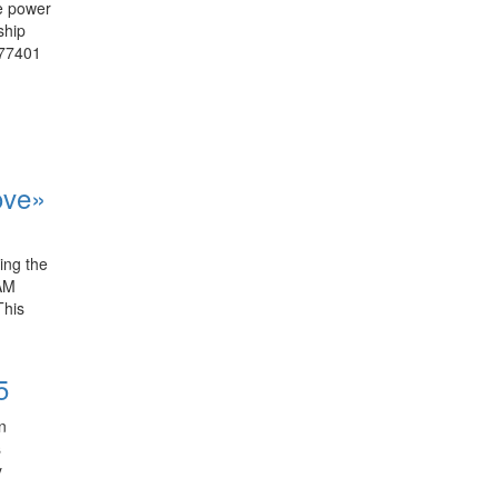
he power
ship
 77401
ove»
ring the
 AM
This
5
on
s
y